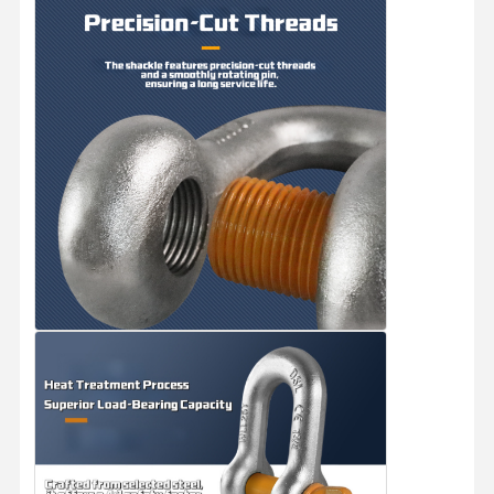
Grabs
Crane
Gear Motor & Brake
Hoist
Transportation Equipment
Lifting Devices
Crane Accessories