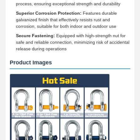
process, ensuring exceptional strength and durability
Superior Corrosion Protection:
Features durable
galvanized finish that effectively resists rust and
corrosion, suitable for both indoor and outdoor use
Secure Fastening:
Equipped with high-strength nut for
safe and reliable connection, minimizing risk of accidental
release during operations
Product Images
Home
Products
Videos
About Us