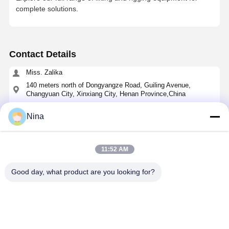
complete solutions.
Contact Details
Miss. Zalika
140 meters north of Dongyangze Road, Guiling Avenue,
Changyuan City, Xinxiang City, Henan Province,China
+8618901111622
Nina
Chat Now
11:52 AM
Get The Best Price For
Good day, what product are you looking for?
Dip Galvanized American Type Shackle with
110 V Voltage and 40Cr-Body & Pin for Heavy-
Duty Lifting
MOQ：CN¥2.79-12.55/sets