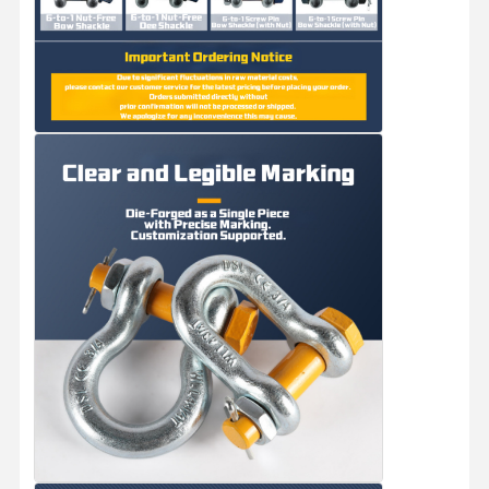
Factory Tour
Quality
Contact Us
News
Control
Cases
Chat Now
Crane Wheels
Wire Rope Drum
Crane Hook
End Carriage
Crane Pulley Block