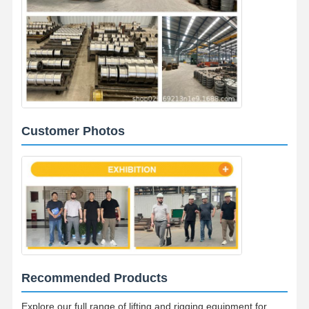
Customer Photos
Recommended Products
Explore our full range of lifting and rigging equipment for