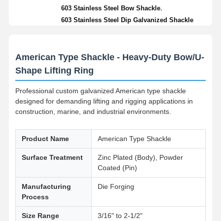
,
603 Stainless Steel Bow Shackle
603 Stainless Steel Dip Galvanized Shackle
American Type Shackle - Heavy-Duty Bow/U-
Shape Lifting Ring
Professional custom galvanized American type shackle
designed for demanding lifting and rigging applications in
construction, marine, and industrial environments.
Product Name
American Type Shackle
Surface Treatment
Zinc Plated (Body), Powder
Coated (Pin)
Manufacturing
Die Forging
Process
Size Range
3/16" to 2-1/2"