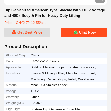
3/11
Dip Galvanized American Type Shackle with 110 V Voltage
and 40Cr-Body & Pin for Heavy-Duty Lifting
Price：CN¥2.79-12.55/sets
Get Best Price
Chat Now
Product Description
Place of Origin
China
Price
CN¥2.79-12.55/sets
Applicable
Building Material Shops, Construction works ,
Industries
Energy & Mining, Other, Manufacturing Plant,
Machinery Repair Shops, Retail, Warehouse
Material
rebar, 603 Stainless Steel
Voltage
110 V
Warranty
Other
Weight (KG)
0.3-34.8
High Light:
,
custom Dip Galvanized Shackle