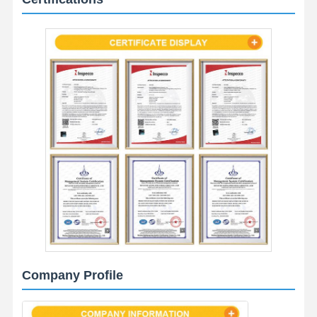
Company Profile