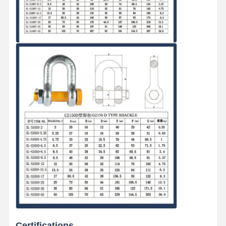
Certifications