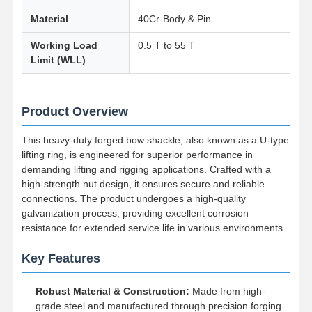
Material
40Cr-Body & Pin
Working Load
0.5 T to 55 T
Limit (WLL)
Product Overview
This heavy-duty forged bow shackle, also known as a U-type
lifting ring, is engineered for superior performance in
demanding lifting and rigging applications. Crafted with a
high-strength nut design, it ensures secure and reliable
connections. The product undergoes a high-quality
galvanization process, providing excellent corrosion
resistance for extended service life in various environments.
Key Features
Robust Material & Construction:
Made from high-
grade steel and manufactured through precision forging