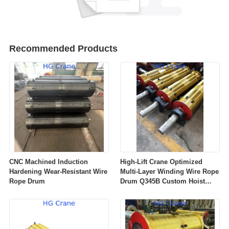
Recommended Products
CNC Machined Induction
High‑Lift Crane Optimized
Hardening Wear‑Resistant Wire
Multi‑Layer Winding Wire Rope
Rope Drum
Drum Q345B Custom Hoist
Winch Rope Drum For
Overhead Gantry Crane OEM
ODM