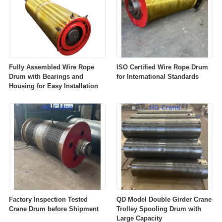
Fully Assembled Wire Rope
ISO Certified Wire Rope Drum
Drum with Bearings and
for International Standards
Housing for Easy Installation
Factory Inspection Tested
QD Model Double Girder Crane
Crane Drum before Shipment
Trolley Spooling Drum with
Large Capacity