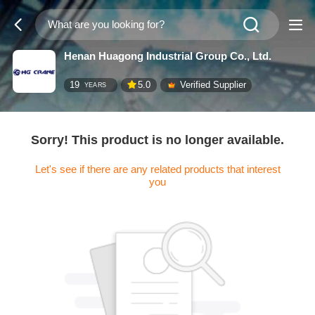
Henan Huagong Industrial Group Co., Ltd.
19
5.0
Verified Supplier
YEARS
Sorry! This product is no longer available.
Let's see if there are any related products that interest
you