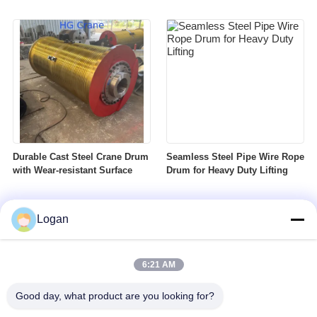
Durable Cast Steel Crane Drum
Seamless Steel Pipe Wire Rope
with Wear-resistant Surface
Drum for Heavy Duty Lifting
Logan
6:21 AM
Good day, what product are you looking for?