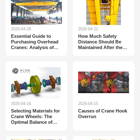
2026-04-29
2026-04-21
Essential Guide to
How Much Safety
Purchasing Overhead
Distance Should Be
Cranes: Analysis of
Maintained After the
Key Data and Their
Crane’s Height Limit
Importance
Switch Is Triggered?
Interpretation of Stan
2026-04-16
2026-04-15
Selecting Materials for
Causes of Crane Hook
Crane Wheels: The
Overrun
Optimal Balance of
Performance and
Application