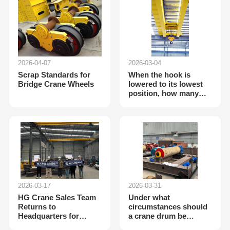
2026-04-07
2026-03-04
Scrap Standards for
When the hook is
Bridge Crane Wheels
lowered to its lowest
position, how many
wraps of wire rope
should remain on each
side of the drum?
2026-03-17
2026-03-31
HG Crane Sales Team
Under what
Returns to
circumstances should
Headquarters for
a crane drum be
Technical Training to
scrapped?