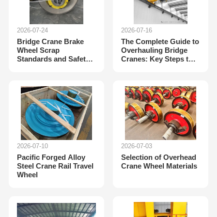
2026-07-24
2026-07-16
Bridge Crane Brake
The Complete Guide to
Wheel Scrap
Overhauling Bridge
Standards and Safety
Cranes: Key Steps to
Compliance Guidelines
Extend Equipment
Lifespan
2026-07-10
2026-07-03
Pacific Forged Alloy
Selection of Overhead
Steel Crane Rail Travel
Crane Wheel Materials
Wheel