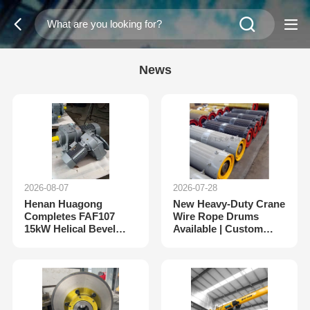
News
2026-08-07
2026-07-28
Henan Huagong
New Heavy-Duty Crane
Completes FAF107
Wire Rope Drums
15kW Helical Bevel
Available | Custom
Gear Motor Export
Drum Assembly from
Order for Russia
Henan Huagong