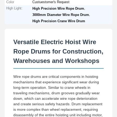
Color
Custuestomer's Request
High Light:
,
High Precision Wire Rope Drum
,
3000mm Diameter Wire Rope Drum
High Precision Crane Wire Drum
Versatile Electric Hoist Wire
Rope Drums for Construction,
Warehouses and Workshops
Wire rope drums are critical components in hoisting
mechanisms that experience significant wear during
long-term operation. Similar to crane wheels in
traveling mechanisms, drum grooves gradually wear
down, which can accelerate wire rope deterioration
Home
Products
Videos
About Us
and create serious safety hazards. Drum replacement
is more complex than wheel replacement, requiring
disassembly of the entire hoisting unit including motor,