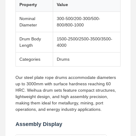
Grabs
Property
Value
Crane
Nominal
300-500/200-300/500-
Diameter
800/800-1000
Gear Motor & Brake
Drum Body
1500-2500/2500-3500/3500-
Hoist
Length
4000
Transportation Equipment
Categories
Drums
Lifting Devices
Our steel plate rope drums accommodate diameters
Crane Accessories
up to 3000mm with surface hardness reaching 60
HRC. Weihua drum sets feature compact structures,
lightweight design, and high assembly precision,
making them ideal for metallurgy, mining, port
operations, and energy industry applications.
Assembly Display