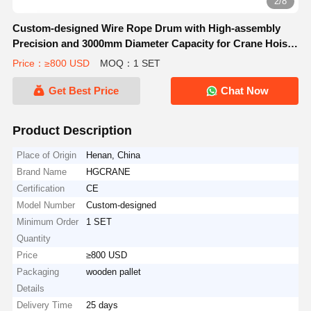
2/8
Custom-designed Wire Rope Drum with High-assembly
Precision and 3000mm Diameter Capacity for Crane Hoists
Trolley
Price：≥800 USD
MOQ：1 SET
Get Best Price
Chat Now
Product Description
Place of Origin
Henan, China
Brand Name
HGCRANE
Certification
CE
Model Number
Custom-designed
Minimum Order
1 SET
Quantity
Price
≥800 USD
Packaging
wooden pallet
Details
Delivery Time
25 days