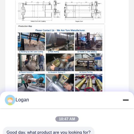
Logan
Product Packaging
10:47 AM
Good day, what product are you looking for?