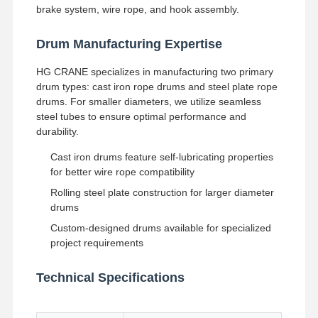
brake system, wire rope, and hook assembly.
Factory Tour
Quality
Contact Us
News
Drum Manufacturing Expertise
Control
HG CRANE specializes in manufacturing two primary
drum types: cast iron rope drums and steel plate rope
drums. For smaller diameters, we utilize seamless
steel tubes to ensure optimal performance and
durability.
Cases
Chat Now
Cast iron drums feature self-lubricating properties
for better wire rope compatibility
Crane Wheels
Rolling steel plate construction for larger diameter
Wire Rope Drum
drums
Custom-designed drums available for specialized
Crane Hook
project requirements
End Carriage
Technical Specifications
Crane Pulley Block