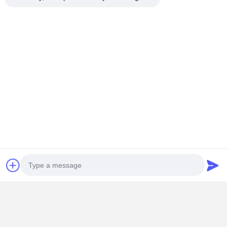
Contact Details
Miss. Zalika
140 meters north of Dongyangze Road, Guiling Avenue,
Changyuan City, Xinxiang City, Henan Province,China
+8618901111622
Chat Now
Get The Best Price For
Custom-designed Wire Rope Drum with High-
Photo