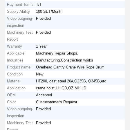
Payment Terms
T/T
Supply Ability
100 SET/Month
Video outgoing-
Provided
inspection
Machinery Test
Provided
Report
Warranty
1 Year
Applicable
Machinery Repair Shops,
Industries
Manufacturing,Construction works
Product name
Overhead Gantry Crane Wire Rope Drum
Condition
New
Material
HT200, cast steel 20#,Q235B, Q345B,etc
Application
crane hoist,LH,QD,QZ,MH,LD
OEM
Accepted
Color
Custuestomer's Request
Video outgoing-
Provided
inspection
Machinery Test
Provided
Report