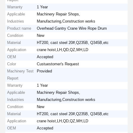
Warranty
1 Year
Applicable
Machinery Repair Shops,
Industries
Manufacturing,Construction works
Product name
Overhead Gantry Crane Wire Rope Drum
Condition
New
Material
HT200, cast steel 20#,Q235B, Q345B,etc
Application
crane hoist,LH,QD,QZ,MH,LD
OEM
Accepted
Color
Custuestomer's Request
Machinery Test
Provided
Report
Warranty
1 Year
Applicable
Machinery Repair Shops,
Industries
Manufacturing,Construction works
Condition
New
Material
HT200, cast steel 20#,Q235B, Q345B,etc
Application
crane hoist,LH,QD,QZ,MH,LD
OEM
Accepted