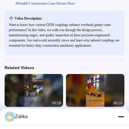
#
Durable Construction Crane Electric Hoist
Video Description:
Want to know how custom OEM couplings enhance overhead gantry crane
performance? In this video, we walk you through the design process,
manufacturing stages, and quality inspection of these precision-engineered
components. See real-world assembly views and learn why tailored couplings are
essential for heavy-duty construction machinery applications.
Related Videos
00:28
00:20
Assembly of the drive wheel axle for
crane traveling mechanism
Zalika
crane
Crane Wheels
Crane Wheels
April 20, 2026
April 20, 2026