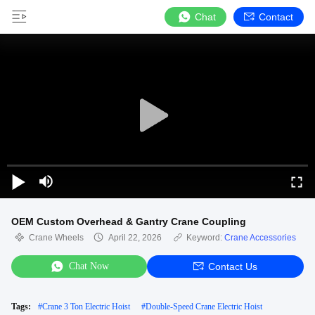
Chat
Contact
OEM Custom Overhead & Gantry Crane Coupling
Crane Wheels
April 22, 2026
Keyword:
Crane Accessories
Chat Now
Contact Us
Tags:
#
Crane 3 Ton Electric Hoist
#
Double-Speed Crane Electric Hoist