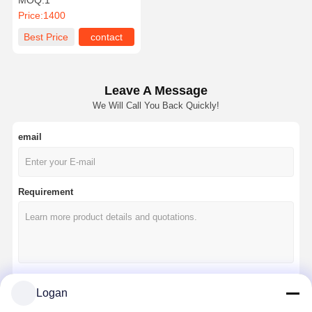
MOQ:
1
Rail System for Intelligent
Price:
1400
Material Handling
Solutions
Best Price
contact
Leave A Message
We Will Call You Back Quickly!
email
Requirement
Logan
Continue