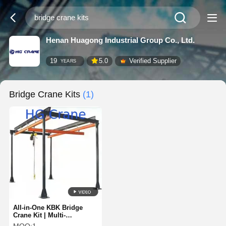
Henan Huagong Industrial Group Co., Ltd.
19
5.0
Verified Supplier
YEARS
Bridge Crane Kits
(1)
All-in-One KBK Bridge
Crane Kit | Multi-
Directional Combined KBK