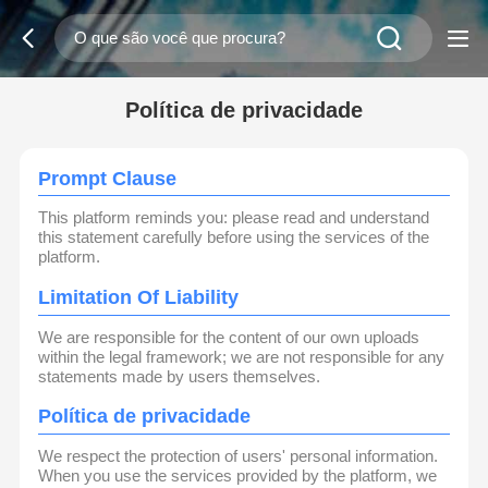
Política de privacidade
Prompt Clause
This platform reminds you: please read and understand
this statement carefully before using the services of the
platform.
Limitation Of Liability
We are responsible for the content of our own uploads
within the legal framework; we are not responsible for any
statements made by users themselves.
Política de privacidade
We respect the protection of users' personal information.
When you use the services provided by the platform, we