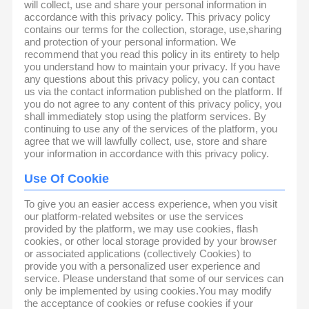
will collect, use and share your personal information in
accordance with this privacy policy. This privacy policy
contains our terms for the collection, storage, use,sharing
and protection of your personal information. We
recommend that you read this policy in its entirety to help
you understand how to maintain your privacy. If you have
any questions about this privacy policy, you can contact
us via the contact information published on the platform. If
you do not agree to any content of this privacy policy, you
shall immediately stop using the platform services. By
continuing to use any of the services of the platform, you
agree that we will lawfully collect, use, store and share
your information in accordance with this privacy policy.
Use Of Cookie
To give you an easier access experience, when you visit
our platform-related websites or use the services
provided by the platform, we may use cookies, flash
cookies, or other local storage provided by your browser
or associated applications (collectively Cookies) to
provide you with a personalized user experience and
service. Please understand that some of our services can
only be implemented by using cookies.You may modify
the acceptance of cookies or refuse cookies if your