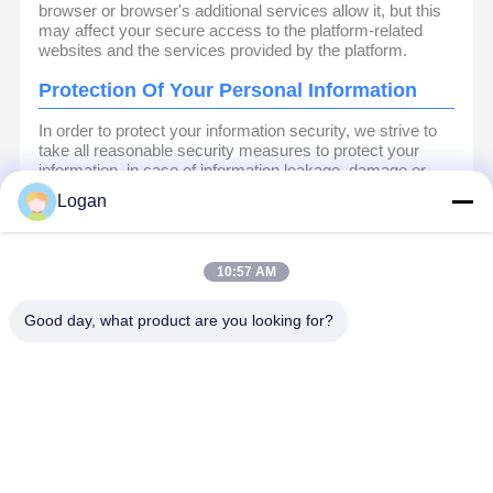
browser or browser's additional services allow it, but this
may affect your secure access to the platform-related
websites and the services provided by the platform.
Protection Of Your Personal Information
In order to protect your information security, we strive to
take all reasonable security measures to protect your
information, in case of information leakage, damage or
loss, including but not limited to SSL, information
Logan
encryption storage, data center access control.We also
strictly manage employees or outsourcers who may be
exposed to your information, including but not limited to
signing confidentiality agreements with them, taking
10:57 AM
different authority controls depending on the position, and
monitoring their operations.
Good day, what product are you looking for?
Minor Protection
We attach importance to the protection of minors'
personal information. If you are a minor, we suggest that
you ask your guardian to carefully read this privacy policy
and use our services or provide information to us under
the premise of obtaining the consent of your guardian.