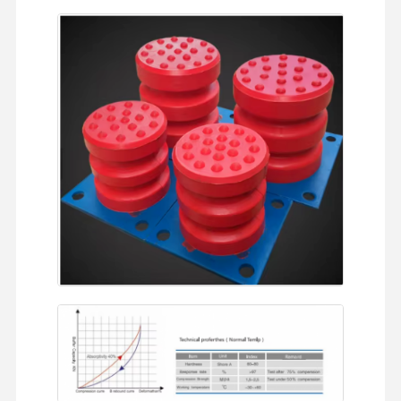
Home
Products
Videos
About Us