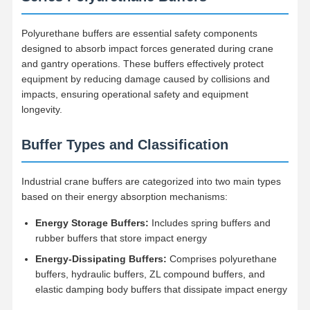
Polyurethane buffers are essential safety components
designed to absorb impact forces generated during crane
and gantry operations. These buffers effectively protect
equipment by reducing damage caused by collisions and
impacts, ensuring operational safety and equipment
longevity.
Buffer Types and Classification
Industrial crane buffers are categorized into two main types
based on their energy absorption mechanisms:
Energy Storage Buffers:
Includes spring buffers and
rubber buffers that store impact energy
Energy-Dissipating Buffers:
Comprises polyurethane
buffers, hydraulic buffers, ZL compound buffers, and
elastic damping body buffers that dissipate impact energy