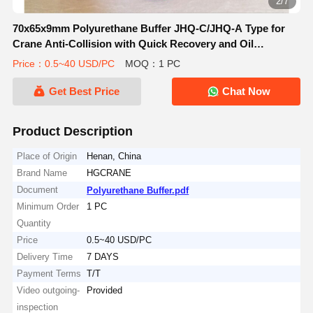
3/7
70x65x9mm Polyurethane Buffer JHQ-C/JHQ-A Type for
Crane Anti-Collision with Quick Recovery and Oil
Resistance
Price：0.5~40 USD/PC
MOQ：1 PC
Get Best Price
Chat Now
Product Description
Place of Origin
Henan, China
Brand Name
HGCRANE
Document
Polyurethane Buffer.pdf
Minimum Order
1 PC
Quantity
Price
0.5~40 USD/PC
Delivery Time
7 DAYS
Payment Terms
T/T
Video outgoing-
Provided
inspection