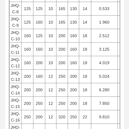
JHQ-
125
125
10
165
130
14
0.533
9
C-8
JHQ-
125
160
10
165
130
14
1.960
12
C-9
JHQ-
160
125
10
200
160
18
2.512
9
C-10
JHQ-
160
160
10
200
160
18
3.125
12
C-11
JHQ-
160
200
10
200
160
18
4.019
15
C-12
JHQ-
200
160
12
250
200
18
5.024
12
C-13
JHQ-
200
200
12
250
200
18
6.280
15
C-14
JHQ-
200
250
12
250
200
18
7.850
18
C-15
JHQ-
250
200
12
320
250
22
9.810
15
C-16
JHQ-