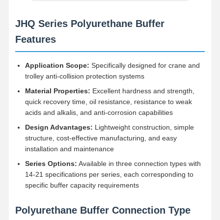
JHQ Series Polyurethane Buffer
Factory Tour
Quality
Contact Us
News
Control
Features
Application Scope:
Specifically designed for crane and
trolley anti-collision protection systems
Material Properties:
Excellent hardness and strength,
Cases
Chat Now
quick recovery time, oil resistance, resistance to weak
acids and alkalis, and anti-corrosion capabilities
Crane Wheels
Design Advantages:
Lightweight construction, simple
structure, cost-effective manufacturing, and easy
Wire Rope Drum
installation and maintenance
Crane Hook
Series Options:
Available in three connection types with
14-21 specifications per series, each corresponding to
End Carriage
specific buffer capacity requirements
Crane Pulley Block
Polyurethane Buffer Connection Type