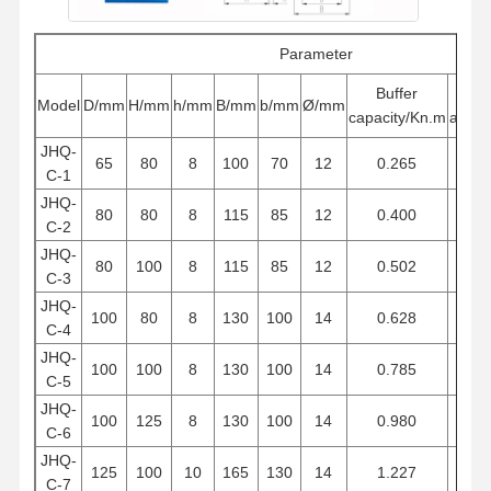
Parameter
Buffer
Buf
Model
D/mm
H/mm
h/mm
B/mm
b/mm
Ø/mm
capacity/Kn.m
atrok
JHQ-
65
80
8
100
70
12
0.265
6
C-1
JHQ-
80
80
8
115
85
12
0.400
6
C-2
JHQ-
80
100
8
115
85
12
0.502
7
C-3
JHQ-
100
80
8
130
100
14
0.628
6
C-4
JHQ-
100
100
8
130
100
14
0.785
7
C-5
JHQ-
100
125
8
130
100
14
0.980
9
C-6
JHQ-
125
100
10
165
130
14
1.227
7
C-7