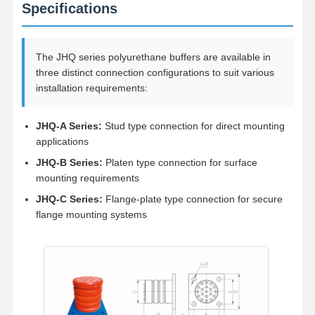
Grabs
Specifications
Crane
The JHQ series polyurethane buffers are available in
Gear Motor & Brake
three distinct connection configurations to suit various
installation requirements:
Hoist
Transportation Equipment
JHQ-A Series:
Stud type connection for direct mounting
applications
Lifting Devices
JHQ-B Series:
Platen type connection for surface
mounting requirements
Crane Accessories
JHQ-C Series:
Flange-plate type connection for secure
flange mounting systems