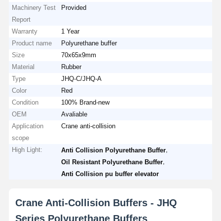
Machinery Test
Provided
Report
Warranty
1 Year
Product name
Polyurethane buffer
Size
70x65x9mm
Material
Rubber
Type
JHQ-C/JHQ-A
Color
Red
Condition
100% Brand-new
OEM
Avaliable
Application
Crane anti-collision
scope
High Light:
,
Anti Collision Polyurethane Buffer
,
Oil Resistant Polyurethane Buffer
Anti Collision pu buffer elevator
Crane Anti-Collision Buffers - JHQ
Series Polyurethane Buffers