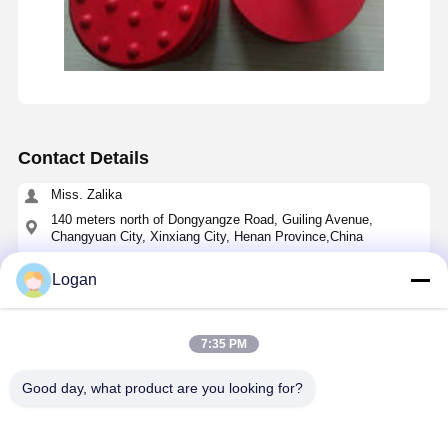
Contact Details
Miss. Zalika
140 meters north of Dongyangze Road, Guiling Avenue,
Changyuan City, Xinxiang City, Henan Province,China
+8618901111622
Logan
Chat Now
7:35 PM
Get The Best Price For
Good day, what product are you looking for?
70x65x9mm Polyurethane Buffer JHQ-C/JHQ-A
Type for Crane Anti-Collision with Quick