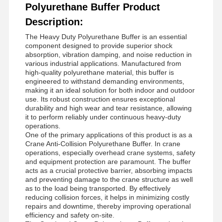
Polyurethane Buffer Product
Description:
The Heavy Duty Polyurethane Buffer is an essential
component designed to provide superior shock
absorption, vibration damping, and noise reduction in
various industrial applications. Manufactured from
high-quality polyurethane material, this buffer is
engineered to withstand demanding environments,
making it an ideal solution for both indoor and outdoor
use. Its robust construction ensures exceptional
durability and high wear and tear resistance, allowing
it to perform reliably under continuous heavy-duty
operations.
One of the primary applications of this product is as a
Crane Anti-Collision Polyurethane Buffer. In crane
operations, especially overhead crane systems, safety
and equipment protection are paramount. The buffer
acts as a crucial protective barrier, absorbing impacts
and preventing damage to the crane structure as well
as to the load being transported. By effectively
reducing collision forces, it helps in minimizing costly
repairs and downtime, thereby improving operational
efficiency and safety on-site.