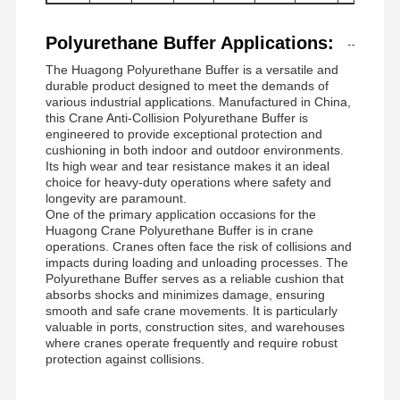
Polyurethane Buffer Applications:
The Huagong Polyurethane Buffer is a versatile and
durable product designed to meet the demands of
various industrial applications. Manufactured in China,
this Crane Anti-Collision Polyurethane Buffer is
engineered to provide exceptional protection and
cushioning in both indoor and outdoor environments.
Its high wear and tear resistance makes it an ideal
choice for heavy-duty operations where safety and
longevity are paramount.
One of the primary application occasions for the
Huagong Crane Polyurethane Buffer is in crane
operations. Cranes often face the risk of collisions and
impacts during loading and unloading processes. The
Polyurethane Buffer serves as a reliable cushion that
absorbs shocks and minimizes damage, ensuring
smooth and safe crane movements. It is particularly
valuable in ports, construction sites, and warehouses
where cranes operate frequently and require robust
protection against collisions.