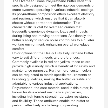
The Overhead Crane Polyurethane Buffer variant is
specifically designed to meet the rigorous demands of
crane systems operating in various industrial settings.
Its polyurethane composition offers excellent elasticity
and resilience, which ensures that it can absorb
shocks without permanent deformation. This
characteristic is vital for overhead cranes that
frequently experience dynamic loads and impacts
during lifting and moving operations. Additionally, the
buffer’s ability to reduce noise contributes to a quieter
working environment, enhancing overall workplace
comfort.
Color options for the Heavy Duty Polyurethane Buffer
vary to suit different needs and preferences.
Commonly available in red and yellow, these colors
provide high visibility, which is beneficial for safety and
maintenance purposes. Furthermore, custom colors
can be requested to match specific requirements or
branding guidelines, making the buffer versatile and
adaptable to various industrial applications.
Polyurethane, the core material used in this buffer, is
known for its excellent mechanical properties,
Home
Products
Videos
About Us
including high tensile strength, abrasion resistance,
and flexibility. These attributes enable the buffer to
perform effectively in challenging operating