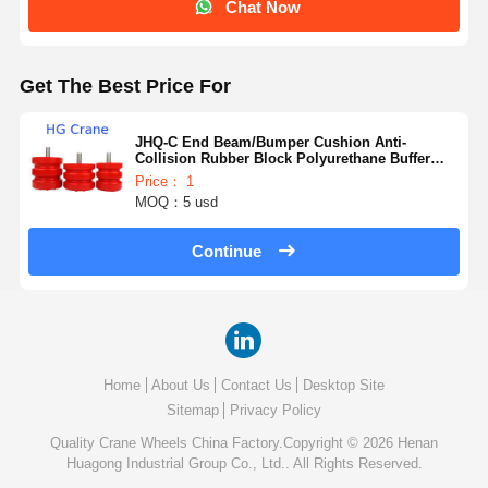
Chat Now
Get The Best Price For
JHQ-C End Beam/Bumper Cushion Anti-
Collision Rubber Block Polyurethane Buffer
Elevator for Construction Machinery Parts
Price： 1
MOQ：5 usd
Continue
Home
About Us
Contact Us
Desktop Site
Sitemap
Privacy Policy
Quality
Crane Wheels
China Factory.Copyright © 2026 Henan
Huagong Industrial Group Co., Ltd.. All Rights Reserved.