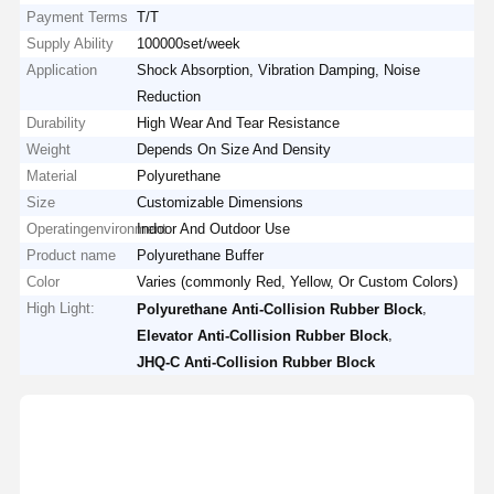
Payment Terms
T/T
Supply Ability
100000set/week
Application
Shock Absorption, Vibration Damping, Noise
Reduction
Durability
High Wear And Tear Resistance
Weight
Depends On Size And Density
Material
Polyurethane
Size
Customizable Dimensions
Operatingenvironment
Indoor And Outdoor Use
Product name
Polyurethane Buffer
Color
Varies (commonly Red, Yellow, Or Custom Colors)
High Light:
,
Polyurethane Anti-Collision Rubber Block
,
Elevator Anti-Collision Rubber Block
JHQ-C Anti-Collision Rubber Block