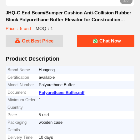
2/7
JHQ-C End Beam/Bumper Cushion Anti-Collision Rubber
Block Polyurethane Buffer Elevator for Construction
Machinery Parts
Price：5 usd
MOQ：1
Get Best Price
Chat Now
Product Description
Brand Name
Huagong
Certification
available
Model Number
Polyurethane Buffer
Document
Polyurethane Buffer.pdf
Minimum Order
1
Quantity
Price
5 usd
Packaging
wooden case
Details
Delivery Time
10 days