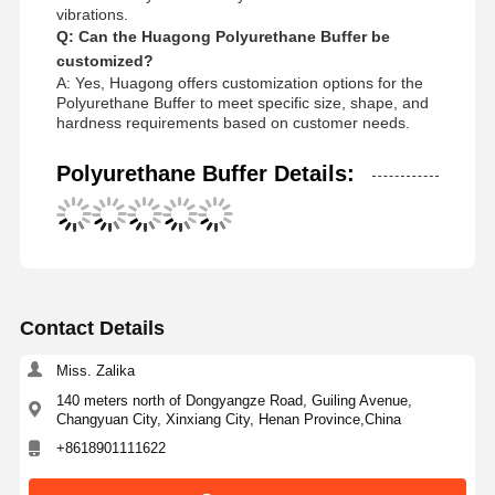
vibrations.
Q: Can the Huagong Polyurethane Buffer be
customized?
A: Yes, Huagong offers customization options for the
Polyurethane Buffer to meet specific size, shape, and
hardness requirements based on customer needs.
Polyurethane Buffer Details:
Contact Details
Miss. Zalika
140 meters north of Dongyangze Road, Guiling Avenue,
Changyuan City, Xinxiang City, Henan Province,China
+8618901111622