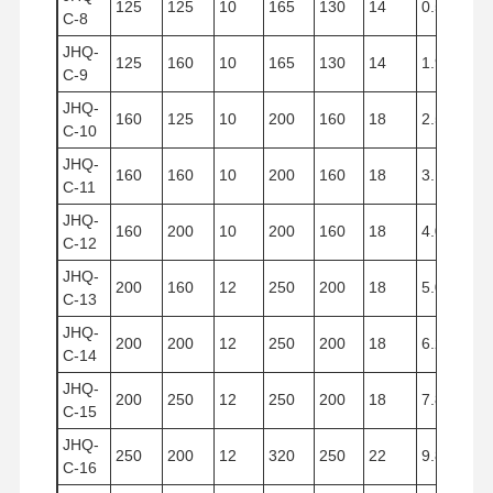
125
125
10
165
130
14
0.533
C-8
JHQ-
125
160
10
165
130
14
1.960
C-9
JHQ-
160
125
10
200
160
18
2.512
C-10
JHQ-
160
160
10
200
160
18
3.125
C-11
JHQ-
160
200
10
200
160
18
4.019
C-12
JHQ-
200
160
12
250
200
18
5.024
C-13
JHQ-
200
200
12
250
200
18
6.280
C-14
JHQ-
200
250
12
250
200
18
7.850
C-15
JHQ-
250
200
12
320
250
22
9.810
C-16