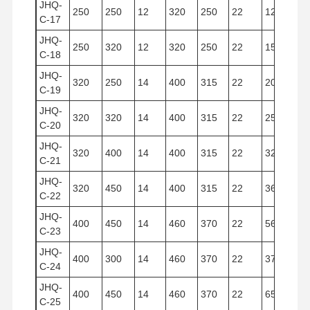
JHQ-
250
250
12
320
250
22
12.266
C-17
JHQ-
250
320
12
320
250
22
15.700
C-18
JHQ-
320
250
14
400
315
22
20.096
C-19
JHQ-
320
320
14
400
315
22
25.732
C-20
JHQ-
320
400
14
400
315
22
32.154
C-21
JHQ-
320
450
14
400
315
22
36.170
C-22
JHQ-
400
450
14
460
370
22
56.500
C-23
JHQ-
400
300
14
460
370
22
37.700
C-24
JHQ-
400
450
14
460
370
22
65.300
C-25