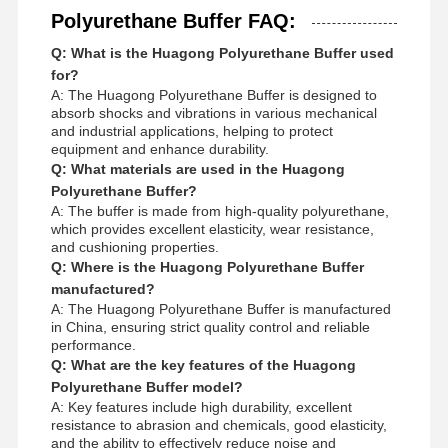
Polyurethane Buffer FAQ:
Q: What is the Huagong Polyurethane Buffer used
for?
A: The Huagong Polyurethane Buffer is designed to
absorb shocks and vibrations in various mechanical
and industrial applications, helping to protect
equipment and enhance durability.
Q: What materials are used in the Huagong
Polyurethane Buffer?
A: The buffer is made from high-quality polyurethane,
which provides excellent elasticity, wear resistance,
and cushioning properties.
Q: Where is the Huagong Polyurethane Buffer
manufactured?
A: The Huagong Polyurethane Buffer is manufactured
in China, ensuring strict quality control and reliable
performance.
Q: What are the key features of the Huagong
Polyurethane Buffer model?
A: Key features include high durability, excellent
resistance to abrasion and chemicals, good elasticity,
and the ability to effectively reduce noise and