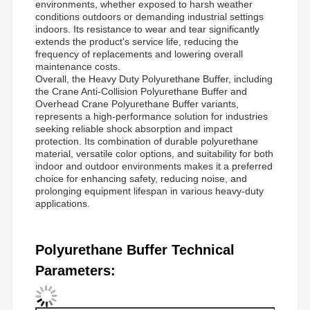
environments, whether exposed to harsh weather
conditions outdoors or demanding industrial settings
indoors. Its resistance to wear and tear significantly
extends the product's service life, reducing the
Factory Tour
Quality
Contact Us
News
frequency of replacements and lowering overall
Control
maintenance costs.
Overall, the Heavy Duty Polyurethane Buffer, including
the Crane Anti-Collision Polyurethane Buffer and
Overhead Crane Polyurethane Buffer variants,
represents a high-performance solution for industries
seeking reliable shock absorption and impact
protection. Its combination of durable polyurethane
Cases
Chat Now
material, versatile color options, and suitability for both
indoor and outdoor environments makes it a preferred
choice for enhancing safety, reducing noise, and
Crane Wheels
prolonging equipment lifespan in various heavy-duty
applications.
Wire Rope Drum
Crane Hook
Polyurethane Buffer Technical
Parameters:
End Carriage
Crane Pulley Block