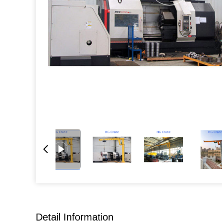
Detail Information