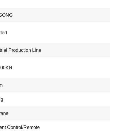
GONG
ded
trial Production Line
000KN
m
Kg
rane
nt Control/Remote