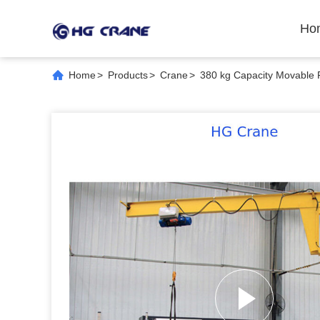
Ho
Home
>
Products
>
Crane
>
380 kg Capacity Movable 