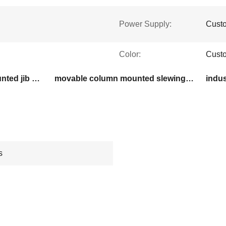
Power Supply:
Cust
Color:
Custo
380 kg capacity floor mounted jib crane
movable column mounted slewing jib crane
indus
s