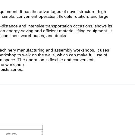
 equipment. It has the advantages of novel structure, high
 simple, convenient operation, flexible rotation, and large
-distance and intensive transportation occasions, shows its
 an energy-saving and efficient material lifting equipment. It
ction lines, warehouses, and docks.
 machinery manufacturing and assembly workshops. It uses
workshop to walk on the walls, which can make full use of
n space. The operation is flexible and convenient.
 the workshop.
oists series.