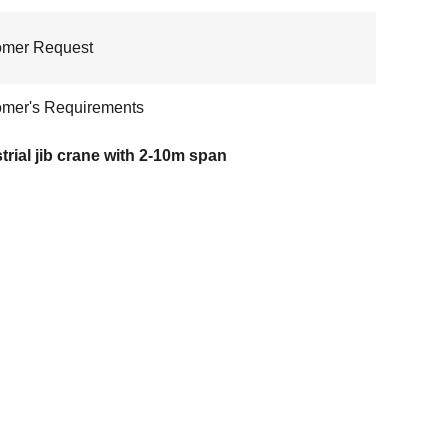
omer Request
mer's Requirements
trial jib crane with 2-10m span