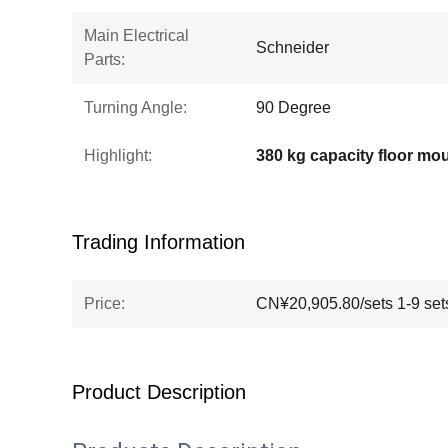
Main Electrical
Schneider
Parts:
Turning Angle:
90 Degree
Highlight:
Trading Information
Price:
CN¥20,905.80/sets 1-9 set
Product Description