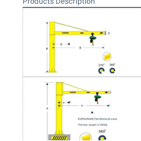
Products Description