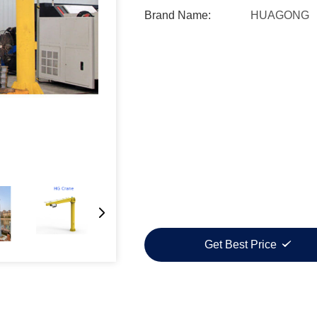
Brand Name:
HUAGONG
Get Best Price