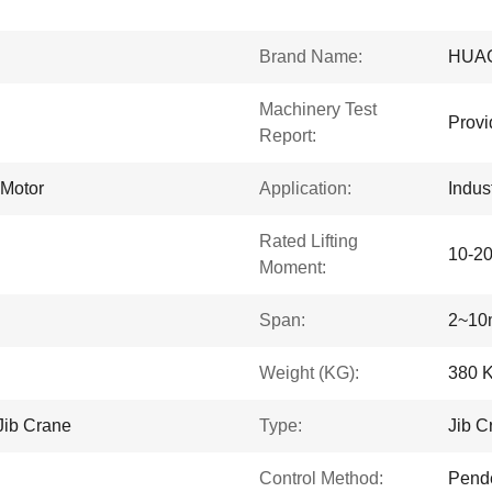
Brand Name:
HUA
Machinery Test
Provi
Report:
 Motor
Application:
Indus
Rated Lifting
10-2
Moment:
Span:
2~10
Weight (KG):
380 
Jib Crane
Type:
Jib C
Control Method:
Pende