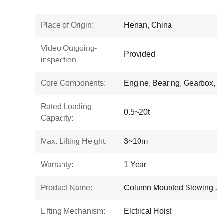
Place of Origin:
Henan, China
Video Outgoing-
Provided
inspection:
Core Components:
Engine, Bearing, Gearbox,
Rated Loading
0.5~20t
Capacity:
Max. Lifting Height:
3~10m
Warranty:
1 Year
Product Name:
Column Mounted Slewing 
Lifting Mechanism:
Elctrical Hoist