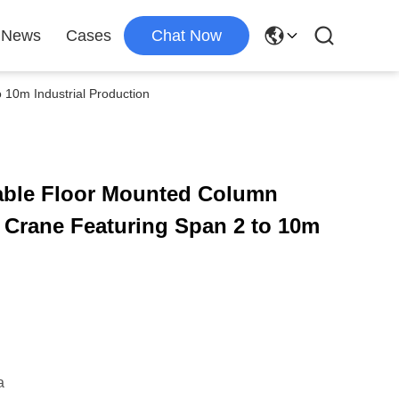
News
Cases
Chat Now
10m Industrial Production
able Floor Mounted Column
 Crane Featuring Span 2 to 10m
a