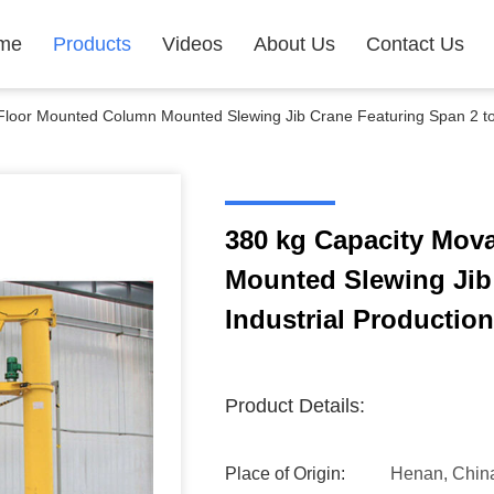
me
Products
Videos
About Us
Contact Us
Floor Mounted Column Mounted Slewing Jib Crane Featuring Span 2 to 
380 kg Capacity Mov
Mounted Slewing Jib
Industrial Production
Product Details:
Place of Origin:
Henan, Chin