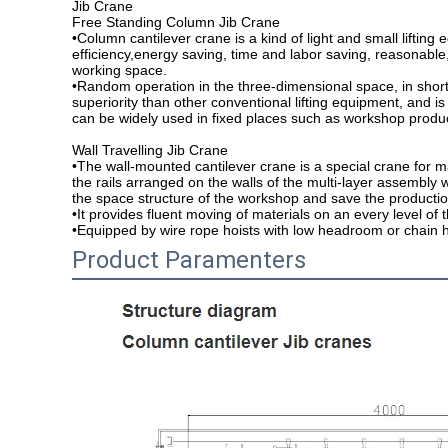
Jib Crane
Free Standing Column Jib Crane
•Column cantilever crane is a kind of light and small lifting
efficiency,energy saving, time and labor saving, reasonable,
working space.
•Random operation in the three-dimensional space, in short
superiority than other conventional lifting equipment, and is
can be widely used in fixed places such as workshop produ
Wall Travelling Jib Crane
•The wall-mounted cantilever crane is a special crane for
the rails arranged on the walls of the multi-layer assembly 
the space structure of the workshop and save the productio
•It provides fluent moving of materials on an every level of
•Equipped by wire rope hoists with low headroom or chain h
Product Paramenters