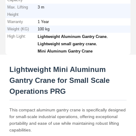
Max. Lifting
3 m
Height
Warranty
1 Year
Weight (KG)
100 kg
High Light:
,
Lightweight Aluminum Gantry Crane
,
Lightweight small gantry crane
Mini Aluminum Gantry Crane
Lightweight Mini Aluminum
Gantry Crane for Small Scale
Operations PRG
This compact aluminum gantry crane is specifically designed
for small-scale industrial operations, offering exceptional
portability and ease of use while maintaining robust lifting
capabilities.