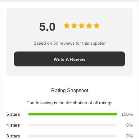
5.0
Based on 50 reviews for this supplier
Write A Review
Rating Snapshot
The following is the distribution of all ratings
5 stars
100%
4 stars
0%
3 stars
0%