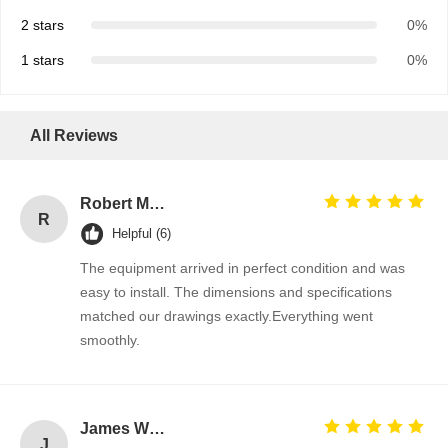
2 stars
0%
1 stars
0%
All Reviews
Robert Miller
R
Helpful (6)
The equipment arrived in perfect condition and was
easy to install. The dimensions and specifications
matched our drawings exactly.Everything went
smoothly.
James Wilson
J