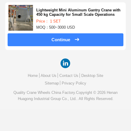
Lightweight Mini Aluminum Gantry Crane with
450 kg Capacity for Small Scale Operations
Price： 1 SET
MOQ：500~3000 USD
Continue
Home
About Us
Contact Us
Desktop Site
Sitemap
Privacy Policy
Quality
Crane Wheels
China Factory.Copyright © 2026 Henan
Huagong Industrial Group Co., Ltd.. All Rights Reserved.