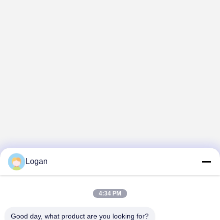
Logan
4:34 PM
Good day, what product are you looking for?