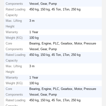
Components
Vessel, Gear, Pump
Rated Loading
450 kg, 150 kg, 45 Ton, 1Ton, 250 kg
Capacity
Max. Lifting
3 m
Height
Warranty
1 Year
Weight (KG)
100 kg
Core
Bearing, Engine, PLC, Gearbox, Motor, Pressure
Components
Vessel, Gear, Pump
Rated Loading
450 kg, 150 kg, 45 Ton, 1Ton, 250 kg
Capacity
Max. Lifting
3 m
Height
Warranty
1 Year
Weight (KG)
100 kg
Core
Bearing, Engine, PLC, Gearbox, Motor, Pressure
Components
Vessel, Gear, Pump
Rated Loading
450 kg, 150 kg, 45 Ton, 1Ton, 250 kg
Capacity