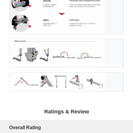
Ratings & Review
Overall Rating