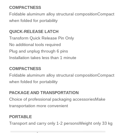
COMPACTNESS
Foldable aluminum alloy structural compositionCompact
Factory Tour
Quality
Contact Us
News
when folded for portability
Control
QUICK-RELEASE LATCH
Transform Quick Release Pin Only
No additional tools required
Plug and unplug through 6 pins
Installation takes less than 1 minute
Cases
Chat Now
COMPACTNESS
Foldable aluminum alloy structural compositionCompact
Crane Wheels
when folded for portability
Wire Rope Drum
PACKAGE AND TRANSPORTATION
Choice of professional packaging accessoriesMake
Crane Hook
transportation more convenient
PORTABLE
End Carriage
Transport and carry only 1-2 personsWeight only 33 kg
Crane Pulley Block