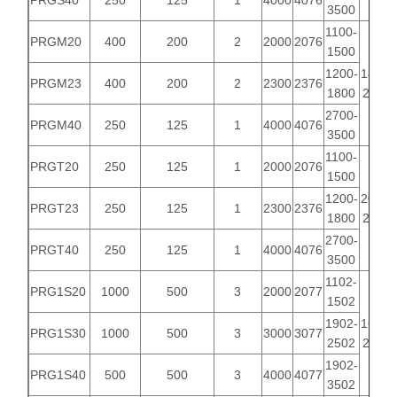
PRGS40
250
125
1
4000
4076
3500
1100-
PRGM20
400
200
2
2000
2076
1500
1200-
1818-
PRGM23
400
200
2
2300
2376
1800
2218
2700-
PRGM40
250
125
1
4000
4076
3500
1100-
PRGT20
250
125
1
2000
2076
1500
1200-
2092-
PRGT23
250
125
1
2300
2376
1800
2992
2700-
PRGT40
250
125
1
4000
4076
3500
1102-
PRG1S20
1000
500
3
2000
2077
1502
1902-
1661-
PRG1S30
1000
500
3
3000
3077
2502
2161
1902-
PRG1S40
500
500
3
4000
4077
3502