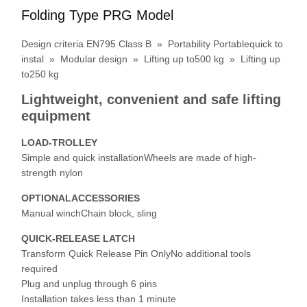
Folding Type PRG Model
Design criteria EN795 Class B » Portability Portablequick to
instal » Modular design » Lifting up to500 kg » Lifting up
to250 kg
Lightweight, convenient and safe lifting
equipment
LOAD-TROLLEY
Simple and quick installationWheels are made of high-
strength nylon
OPTIONALACCESSORIES
Manual winchChain block, sling
QUICK-RELEASE LATCH
Transform Quick Release Pin OnlyNo additional tools
Home
Products
Videos
About Us
required
Plug and unplug through 6 pins
Installation takes less than 1 minute