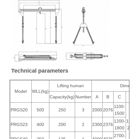
Grabs
Crane
Gear Motor & Brake
Hoist
Transportation Equipment
Technical parameters
Lifting Devices
Lifting human
Dimensio
Crane Accessories
Model
WLL(kg)
Capacity(kg)
Number
A
B
C
E
1100-
PRGS20
500
250
3
2000
2076
1500
1200-
1914-
PRGS23
400
200
2
2300
2376
1800
2114
2700-