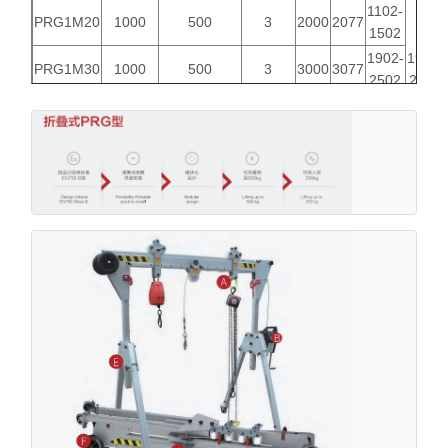
1102-
PRG1M20
1000
500
3
2000
2077
1502
1902-
1900-
PRG1M30
1000
500
3
3000
3077
2502
2600
1902-
PRG1M40
500
500
3
4000
4077
3502
1102-
PRG1T20
1000
500
3
2000
2077
1502
1902-
2140-
PRG1T30
1000
500
3
3000
3077
2502
3040
1902-
PRG1T40
500
500
3
4000
4077
3502