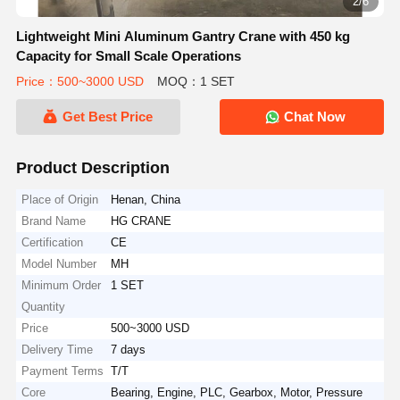
2/6
Lightweight Mini Aluminum Gantry Crane with 450 kg
Capacity for Small Scale Operations
Price：500~3000 USD
MOQ：1 SET
Get Best Price
Chat Now
Product Description
Place of Origin
Henan, China
Brand Name
HG CRANE
Certification
CE
Model Number
MH
Minimum Order
1 SET
Quantity
Price
500~3000 USD
Delivery Time
7 days
Payment Terms
T/T
Core
Bearing, Engine, PLC, Gearbox, Motor, Pressure