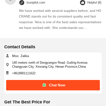
trustpilot.com
Helpful (8)
We have worked with several suppliers before, and HG
CRANE stands out for its consistent quality and fast
response. Nina is one of the best sales representatives
we have worked with. She understands our
requirements quickly and always provides practical
suggestions. We will continue purchasing from them.
Contact Details
Miss. Zalika
140 meters north of Dongyangze Road, Guiling Avenue,
Changyuan City, Xinxiang City, Henan Province,China
+8618901111622
Chat Now
Get The Best Price For