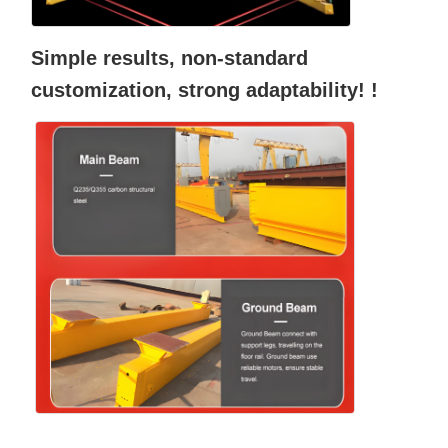
Simple results, non-standard
customization, strong adaptability! !