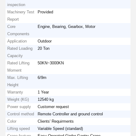
inspection
Machinery Test
Provided
Report
Core
Engine, Bearing, Gearbox, Motor
Components
Application
Outdoor
Rated Loading
20 Ton
Capacity
Rated Lifting
50KN~3000KN
Moment
Max. Lifting
6/9m
Height
Warranty
1 Year
Weight (KG)
12540 kg
Power supply
Customer request
Control method
Remote Controller and ground control
Color
Clients' Requirments
Lifting speed
Variable Speed (standard)
Crane feature
Easy Operated Girder Gantry Crane