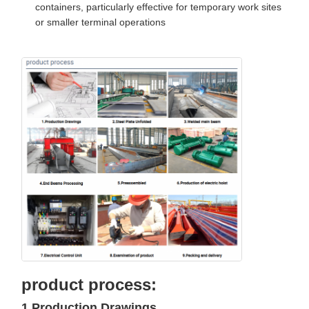
containers, particularly effective for temporary work sites
or smaller terminal operations
product process:
1.Production Drawings