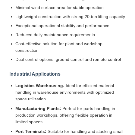
Minimal wind surface area for stable operation
Lightweight construction with strong 20-ton lifting capacity
Exceptional operational stability and performance
Reduced daily maintenance requirements
Cost-effective solution for plant and workshop
construction
Dual control options: ground control and remote control
Industrial Applications
Logistics Warehousing:
Ideal for efficient material
handling in warehouse environments with optimized
space utilization
Manufacturing Plants:
Perfect for parts handling in
production workshops, offering flexible operation in
limited spaces
Port Terminals:
Suitable for handling and stacking small