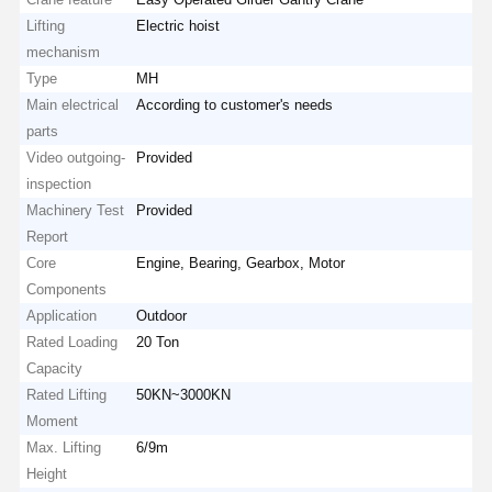
Lifting
Electric hoist
mechanism
Type
MH
Main electrical
According to customer's needs
parts
Video outgoing-
Provided
inspection
Machinery Test
Provided
Report
Core
Engine, Bearing, Gearbox, Motor
Components
Application
Outdoor
Rated Loading
20 Ton
Capacity
Rated Lifting
50KN~3000KN
Moment
Max. Lifting
6/9m
Height