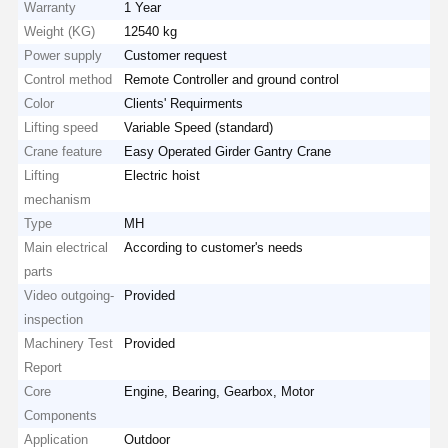
Warranty
1 Year
Weight (KG)
12540 kg
Power supply
Customer request
Control method
Remote Controller and ground control
Color
Clients' Requirments
Lifting speed
Variable Speed (standard)
Crane feature
Easy Operated Girder Gantry Crane
Lifting
Electric hoist
mechanism
Type
MH
Main electrical
According to customer's needs
parts
Video outgoing-
Provided
inspection
Machinery Test
Provided
Report
Home
Products
Videos
About Us
Core
Engine, Bearing, Gearbox, Motor
Components
Application
Outdoor