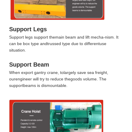
Support Legs
Support legs support themain beam and lift mecha-nism. It
can be box type andtrussed type due to differentuse
situation.
Support Beam
When export gantry crane, tolargely save sea freight,
ourengineer will try to reduce thegoods volume. The
supportbeams is dismountable.