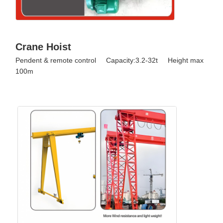
Crane Hoist
Pendent & remote control Capacity:3.2-32t Height max
100m