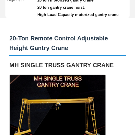
20 ton motorized gantry crane
,
20 ton gantry crane hoist
Grabs
High Load Capacity motorized gantry crane
Crane
Gear Motor & Brake
20-Ton Remote Control Adjustable
Height Gantry Crane
Hoist
Transportation Equipment
MH SINGLE TRUSS GANTRY CRANE
Lifting Devices
Crane Accessories