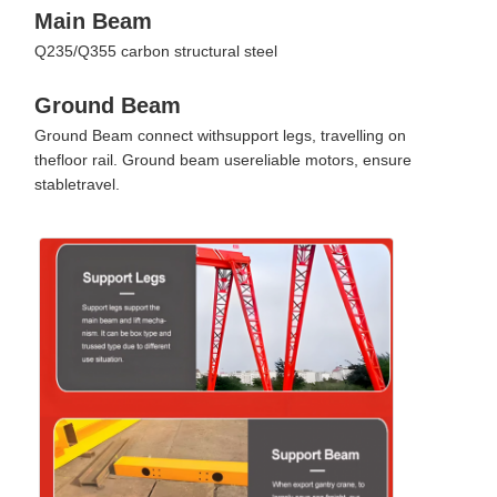
Main Beam
Q235/Q355 carbon structural steel
Ground Beam
Ground Beam connect withsupport legs, travelling on
thefloor rail. Ground beam usereliable motors, ensure
stabletravel.