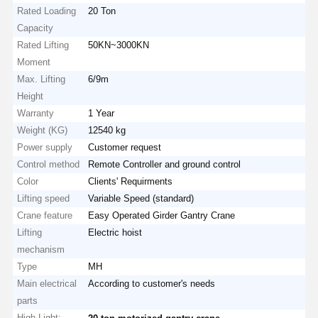
Rated Loading
20 Ton
Capacity
Rated Lifting
50KN~3000KN
Factory Tour
Quality
Contact Us
News
Moment
Control
Max. Lifting
6/9m
Height
Warranty
1 Year
Weight (KG)
12540 kg
Power supply
Customer request
Cases
Chat Now
Control method
Remote Controller and ground control
Color
Clients' Requirments
Crane Wheels
Lifting speed
Variable Speed (standard)
Crane feature
Easy Operated Girder Gantry Crane
Wire Rope Drum
Lifting
Electric hoist
mechanism
Crane Hook
Type
MH
End Carriage
Main electrical
According to customer's needs
parts
Crane Pulley Block
High Light:
,