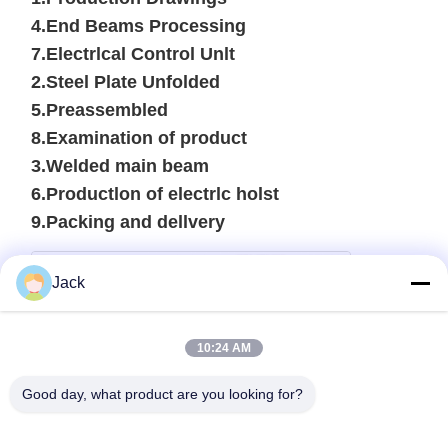
4.End Beams Processing
7.Electrlcal Control Unlt
2.Steel Plate Unfolded
5.Preassembled
8.Examination of product
3.Welded main beam
6.Productlon of electrlc holst
9.Packing and dellvery
Jack
10:24 AM
Good day, what product are you looking for?