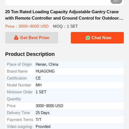
2/7
20 Ton Rated Loading Capacity Adjustable Gantry Crane
with Remote Controller and Ground Control for Outdoor
Construction
Price：3000~9000 USD
MOQ：1 SET
Get Best Price
Chat Now
Product Description
Place of Origin
Henan, China
Brand Name
HUAGONG
Certification
CE
Model Number
MH
Minimum Order
1 SET
Quantity
Price
3000~9000 USD
Delivery Time
25 Days
Payment Terms
T/T
Video outgoing-
Provided