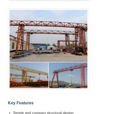
Key Features
Simple and compact structural design