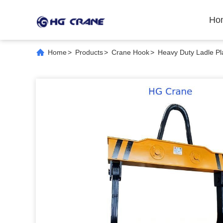
Ho
Home
>
Products
>
Crane Hook
>
Heavy Duty Ladle Pla