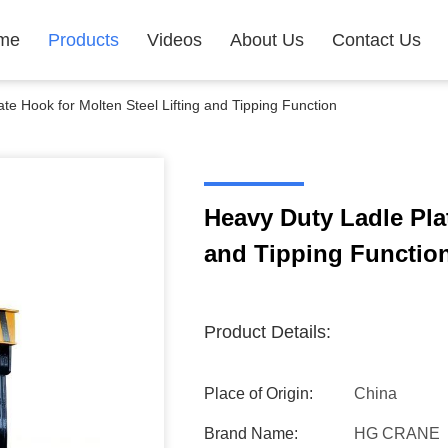
me
Products
Videos
About Us
Contact Us
te Hook for Molten Steel Lifting and Tipping Function
Heavy Duty Ladle Plat
and Tipping Functio
Product Details:
Place of Origin:
China
Brand Name:
HG CRANE