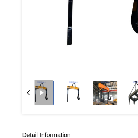
Detail Information