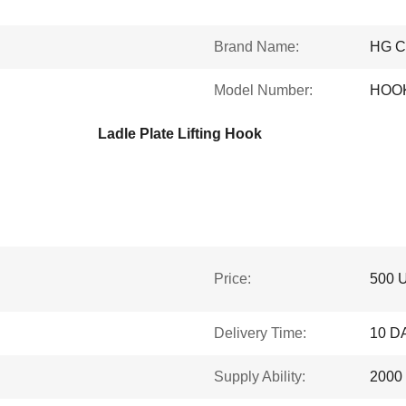
Brand Name:
HG 
Model Number:
HOO
Ladle Plate Lifting Hook
Price:
500 
Delivery Time:
10 D
Supply Ability:
2000