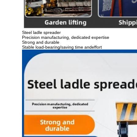
Steel ladle spreader
Precision manufacturing, dedicated expertise
Strong and durable
Stable load-bearing/saving time andeffort