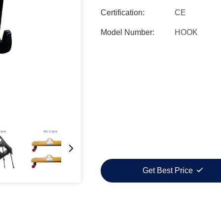
Certification:
CE
Model Number:
HOOK
Get Best Price