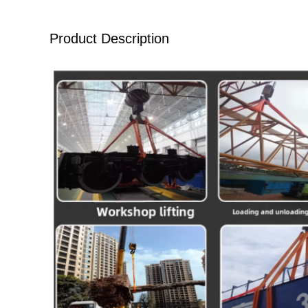
Product Description