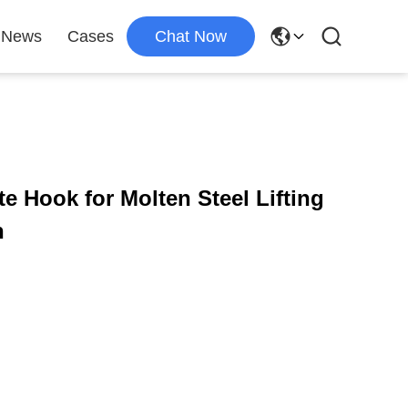
News
Cases
Chat Now
e Hook for Molten Steel Lifting
n