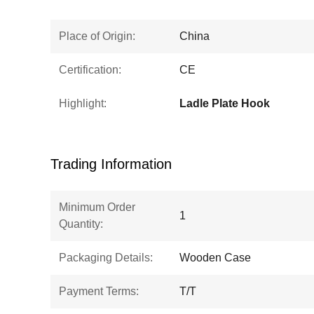
Place of Origin:
China
Certification:
CE
Highlight:
Ladle Plate Hook
Trading Information
Minimum Order
1
Quantity:
Packaging Details:
Wooden Case
Payment Terms:
T/T