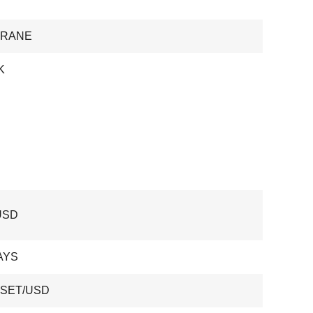
CRANE
K
USD
AYS
 SET/USD