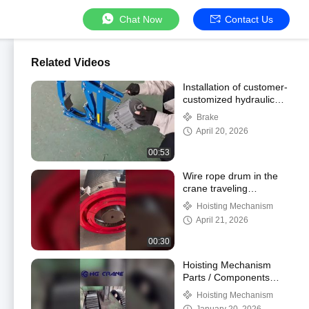
Chat Now
Contact Us
Related Videos
Installation of customer-
customized hydraulic
brake for export to
Brake
South Africa
April 20, 2026
00:53
Wire rope drum in the
crane traveling
mechanism
Hoisting Mechanism
April 21, 2026
00:30
Hoisting Mechanism
Parts / Components
Wire Rope Drum
Hoisting Mechanism
Production