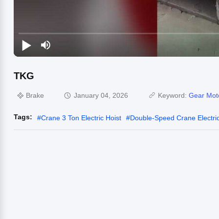
TKG
Brake
January 04, 2026
Keyword:
Gear Mot
Tags:
#
Crane 3 Ton Electric Hoist
#
Double-Speed Crane Electric