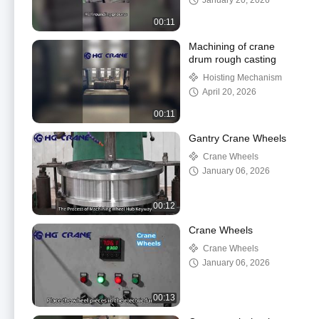
January 20, 2026
00:11
Machining of crane
drum rough casting
Hoisting Mechanism
April 20, 2026
00:11
Gantry Crane Wheels
Crane Wheels
January 06, 2026
00:12
Crane Wheels
Crane Wheels
January 06, 2026
00:13