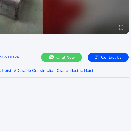
or & Brake
Chat Now
Contact Us
 Hoist
#
Durable Construction Crane Electric Hoist