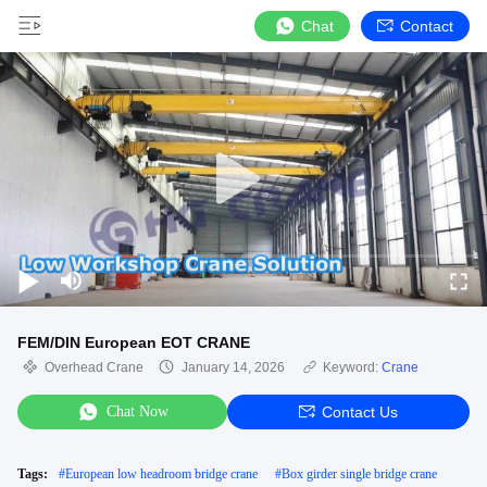
Chat
Contact
FEM/DIN European EOT CRANE
Overhead Crane
January 14, 2026
Keyword:
Crane
Chat Now
Contact Us
Tags:
#
European low headroom bridge crane
#
Box girder single bridge crane