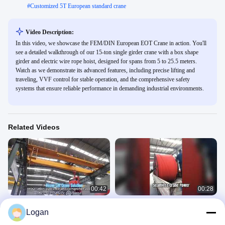
#
Customized 5T European standard crane
Video Description:
In this video, we showcase the FEM/DIN European EOT Crane in action. You'll
see a detailed walkthrough of our 15-ton single girder crane with a box shape
girder and electric wire rope hoist, designed for spans from 5 to 25.5 meters.
Watch as we demonstrate its advanced features, including precise lifting and
traveling, VVF control for stable operation, and the comprehensive safety
systems that ensure reliable performance in demanding industrial environments.
Related Videos
00:42
00:28
Double Girder Overhead Crane with
Soft State Seamless Busbar
Logan
Hoist
Conductor Rail | Overhead Crane
Power Supply
Overhead Crane
Overhead Crane