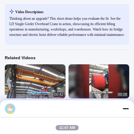
Video Description:
Thinking about an upgrade? This short demo helps you evaluate the fit. See the
LD Single Girder Overhead Crane in action, showcasing its efficient lifting
operations in manufacturing, workshops, and warehouses. Watch how its bridge
structure and electric hoist deliver reliable performance with minimal maintenance.
Related Videos
00:42
00:28
Double Girder Overhead Crane with
Soft State Seamless Busbar
Hoist
Conductor Rail | Overhead Crane
Power Supply
Overhead Crane
Overhead Crane
April 27, 2026
April 20, 2026
11:47 AM