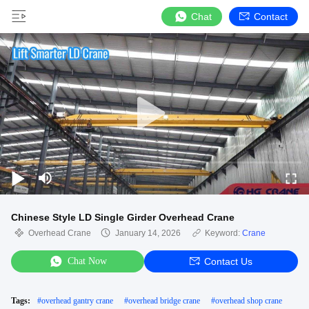
Chat
Contact
Chinese Style LD Single Girder Overhead Crane
Overhead Crane
January 14, 2026
Keyword:
Crane
Chat Now
Contact Us
Tags:
#
overhead gantry crane
#
overhead bridge crane
#
overhead shop crane