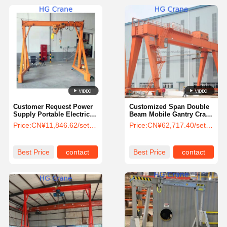
Customer Request Power
Customized Span Double
Supply Portable Electric
Beam Mobile Gantry Crane
Mobile Gantry Crane 25
with 50 Ton Lifting
Price:
CN¥11,846.62/sets 1-99 sets
Price:
CN¥62,717.40/sets >=1 sets
Ton Mini Incorporating
Capacity for Construction
Efficiency Feature
Sites
Best Price
contact
Best Price
contact