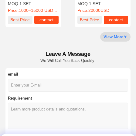
0.5~5Ton Capacity and
Gantry Crane with 16T
MOQ:
1 SET
MOQ:
1 SET
Remote Control
Capacity, 8M Span, and
Price:
1000~15000 USD/SET
Price:
20000USD
Remote Control
Factory Tour
Quality
Contact Us
News
Best Price
contact
Best Price
contact
Control
View More
Leave A Message
Cases
Chat Now
We Will Call You Back Quickly!
email
Crane Wheels
Wire Rope Drum
Requirement
Crane Hook
End Carriage
Crane Pulley Block