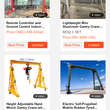
Remote Controller and
Lightweight Mini
Ground Control Indoor
Aluminum Gantry Crane
Outdoor Mini Mobile
with 450 kg Capacity for
Price:
CN¥11,846.62/sets 1-99 sets
MOQ:
1 SET
Gantry Crane Featuring
Small Scale Operations
Price:
500~3000 USD
Wire Rope Electric Hoist 5t
Capacity
Best Price
contact
Best Price
contact
Home
Products
Videos
About Us
Height Adjustable Hand
Electric Self-Propelled
Winch Gantry Crane with
Mobile Rubber-Tyred