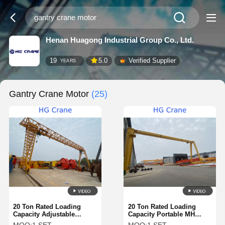
Henan Huagong Industrial Group Co., Ltd.
19
5.0
Verified Supplier
YEARS
Gantry Crane Motor
(25)
20 Ton Rated Loading
20 Ton Rated Loading
Capacity Adjustable
Capacity Portable MH
Gantry Crane with Remote
Gantry Crane with Height