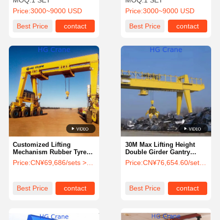
MOQ:
1 SET
MOQ:
1 SET
Controller and Ground
Adjustable Feature and
Price:
3000~9000 USD
Price:
3000~9000 USD
Control for Outdoor
Remote Controller
Construction
Best Price
contact
Best Price
contact
Customized Lifting
30M Max Lifting Height
Mechanism Rubber Tyre
Double Girder Gantry
Container Gantry Crane 10
Crane with Customized
Price:
CN¥69,686/sets >=1 sets
Price:
CN¥76,654.60/sets >=1 sets
Ton 20 Ton 40 Ton 60 Ton
Lifting Speed for 5ton
RTG Crane 30 Ton
10ton 20 Ton Loads
Straddle Carrier
Best Price
contact
Best Price
contact