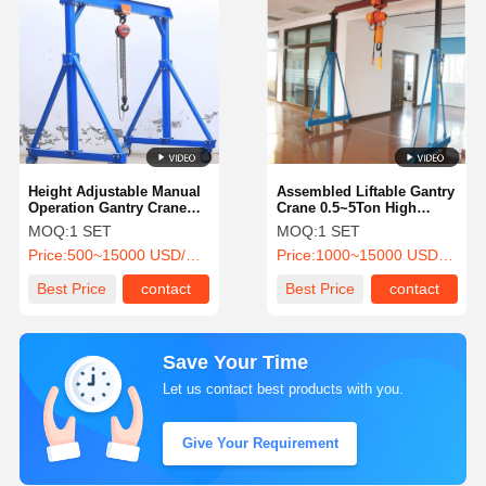
Height Adjustable Manual
Assembled Liftable Gantry
Operation Gantry Crane
Crane 0.5~5Ton High
with 0.5~5t Capacity for
Efficiency Structural Steel
MOQ:
1 SET
MOQ:
1 SET
Outdoor Use
for Outdoor Use
Price:
500~15000 USD/SET
Price:
1000~15000 USD/SET
Best Price
contact
Best Price
contact
Save Your Time
Let us contact best products with you.
Give Your Requirement