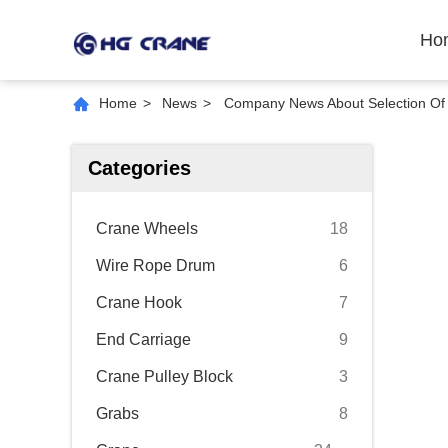
Ho
Home
>
News
>
Company News About Selection Of
Categories
Crane Wheels
18
Wire Rope Drum
6
Crane Hook
7
End Carriage
9
Crane Pulley Block
3
Grabs
8