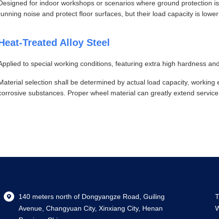
Designed for indoor workshops or scenarios where ground protection is
running noise and protect floor surfaces, but their load capacity is lowe
Heat-Treated Alloy Steel
Applied to special working conditions, featuring extra high hardness an
Material selection shall be determined by actual load capacity, workin
corrosive substances. Proper wheel material can greatly extend service
140 meters north of Dongyangze Road, Guiling
T
Avenue, Changyuan City, Xinxiang City, Henan
W