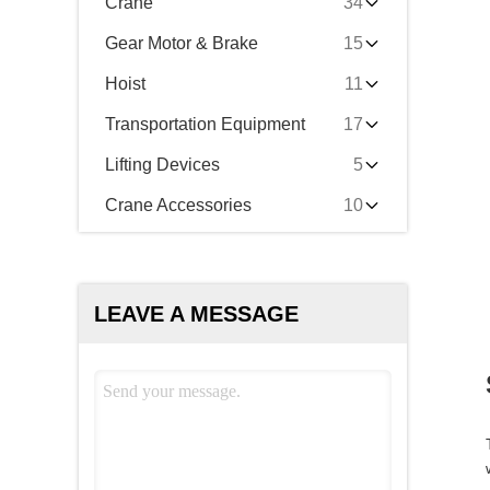
Crane
34
Gear Motor & Brake
15
Hoist
11
Transportation Equipment
17
Lifting Devices
5
Crane Accessories
10
LEAVE A MESSAGE