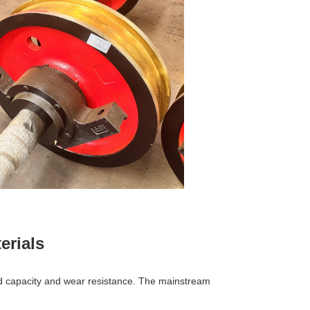
erials
 load capacity and wear resistance. The mainstream