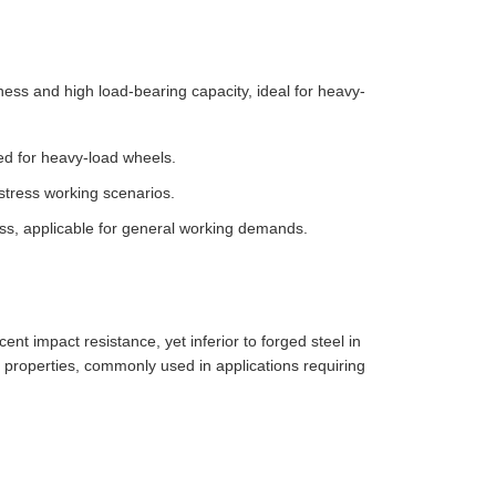
ess and high load-bearing capacity, ideal for heavy-
ed for heavy-load wheels.
stress working scenarios.
s, applicable for general working demands.
ent impact resistance, yet inferior to forged steel in
operties, commonly used in applications requiring