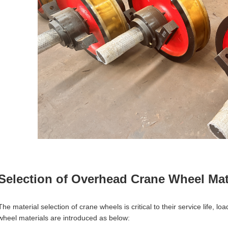
Selection of Overhead Crane Wheel Mat
The material selection of crane wheels is critical to their service life,
wheel materials are introduced as below: