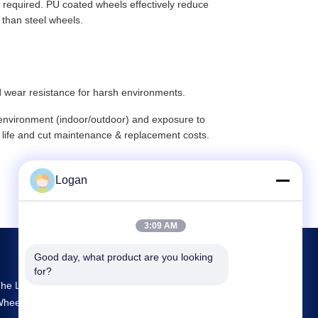
 required. PU coated wheels effectively reduce
r than steel wheels.
d wear resistance for harsh environments.
g environment (indoor/outdoor) and exposure to
 life and cut maintenance & replacement costs.
Logan
3:09 AM
Good day, what product are you looking 
for?
he Largest R&D And Production Crane
heels Supplier In China