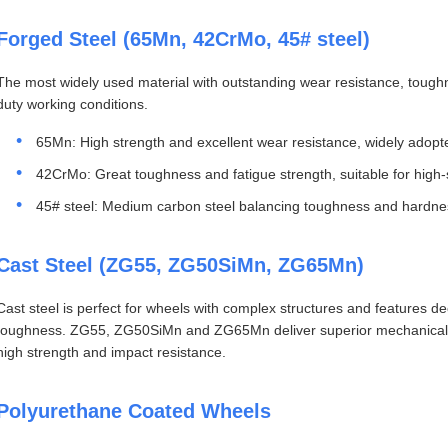
Forged Steel (65Mn, 42CrMo, 45# steel)
The most widely used material with outstanding wear resistance, toughn
duty working conditions.
65Mn: High strength and excellent wear resistance, widely adopt
42CrMo: Great toughness and fatigue strength, suitable for high-
45# steel: Medium carbon steel balancing toughness and hardnes
Cast Steel (ZG55, ZG50SiMn, ZG65Mn)
Cast steel is perfect for wheels with complex structures and features dec
toughness. ZG55, ZG50SiMn and ZG65Mn deliver superior mechanical pr
high strength and impact resistance.
Polyurethane Coated Wheels