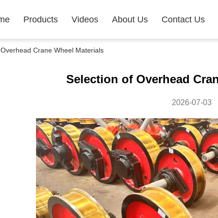
me
Products
Videos
About Us
Contact Us
 Overhead Crane Wheel Materials
Selection of Overhead Cran
2026-07-03