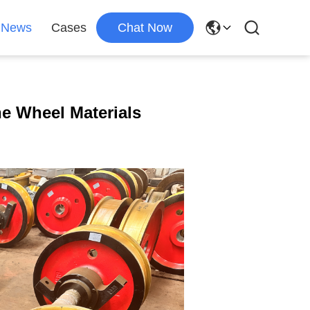
News
Cases
Chat Now
e Wheel Materials