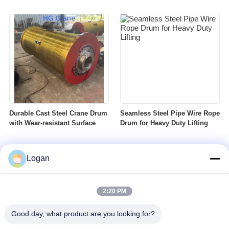
Durable Cast Steel Crane Drum
Seamless Steel Pipe Wire Rope
with Wear-resistant Surface
Drum for Heavy Duty Lifting
Logan
2:20 PM
Good day, what product are you looking for?