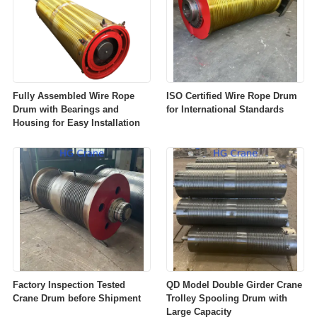
Fully Assembled Wire Rope
ISO Certified Wire Rope Drum
Drum with Bearings and
for International Standards
Housing for Easy Installation
Factory Inspection Tested
QD Model Double Girder Crane
Crane Drum before Shipment
Trolley Spooling Drum with
Large Capacity