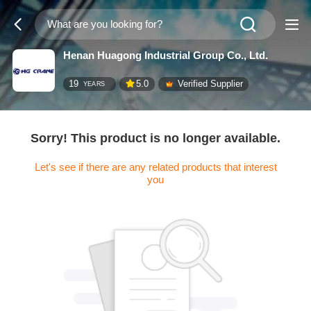
Henan Huagong Industrial Group Co., Ltd.
19
5.0
Verified Supplier
YEARS
Sorry! This product is no longer available.
Let's see if there are any related products that interest
you