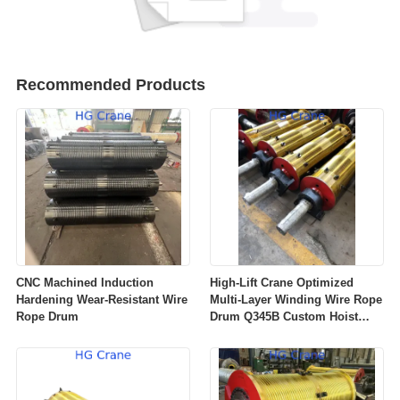
Recommended Products
CNC Machined Induction
High‑Lift Crane Optimized
Hardening Wear‑Resistant Wire
Multi‑Layer Winding Wire Rope
Rope Drum
Drum Q345B Custom Hoist
Winch Rope Drum For
Overhead Gantry Crane OEM
ODM