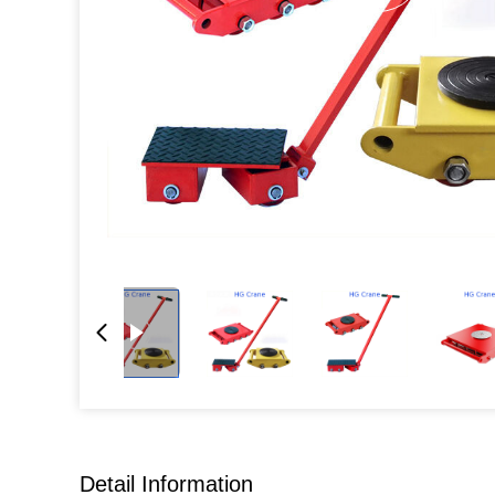
Detail Information