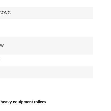
GONG
 W
V
 heavy equipment rollers