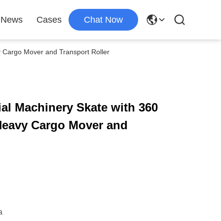
News
Cases
Chat Now
y Cargo Mover and Transport Roller
ial Machinery Skate with 360
 Heavy Cargo Mover and
a