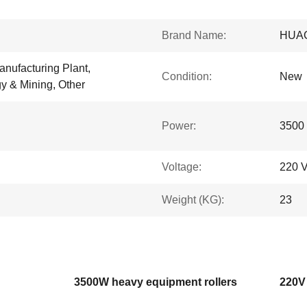
Brand Name:
HUA
anufacturing Plant,
Condition:
New
y & Mining, Other
Power:
3500
Voltage:
220 
Weight (KG):
23
3500W heavy equipment rollers
220V