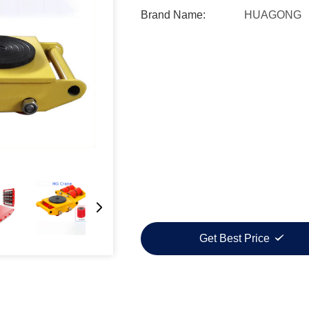
Brand Name:
HUAGONG
Get Best Price