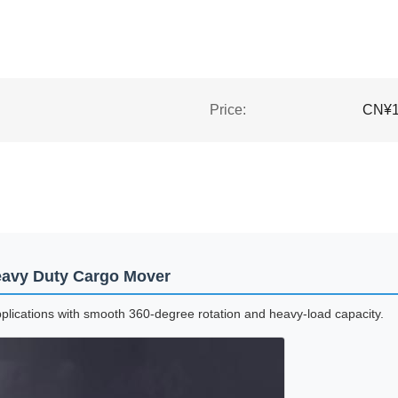
Price:
CN¥19
Heavy Duty Cargo Mover
pplications with smooth 360-degree rotation and heavy-load capacity.