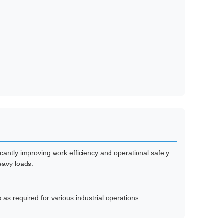
cantly improving work efficiency and operational safety.
heavy loads.
 as required for various industrial operations.