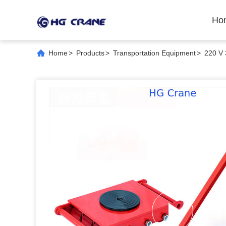
Ho
Home
>
Products
>
Transportation Equipment
>
220 V 