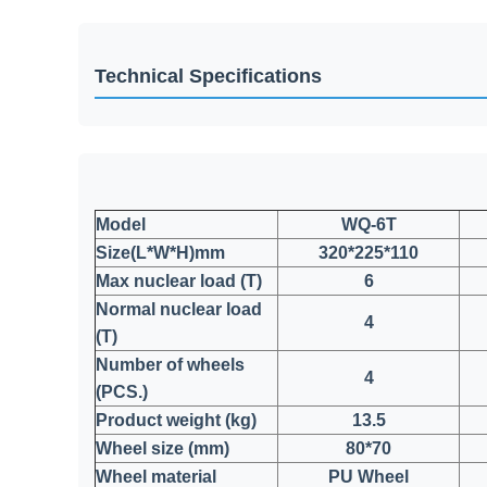
Technical Specifications
Model
WQ-6T
Size(L*W*H)mm
320*225*110
Max nuclear load (T)
6
Normal nuclear load
4
(T)
Number of wheels
4
(PCS.)
Product weight (kg)
13.5
Wheel size (mm)
80*70
Wheel material
PU Wheel