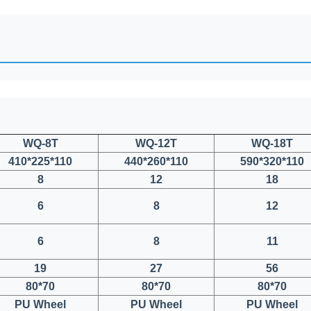
WQ-8T
WQ-12T
WQ-18T
410*225*110
440*260*110
590*320*110
8
12
18
6
8
12
6
8
11
19
27
56
80*70
80*70
80*70
PU Wheel
PU Wheel
PU Wheel