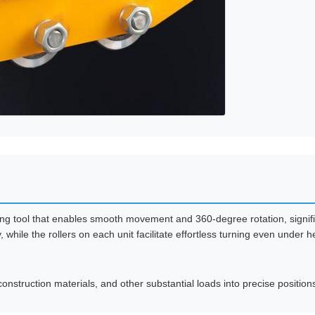
ying tool that enables smooth movement and 360-degree rotation, signifi
while the rollers on each unit facilitate effortless turning even under 
nstruction materials, and other substantial loads into precise positions