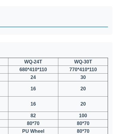
WQ-24T
WQ-30T
680*410*110
770*410*110
24
30
16
20
16
20
82
100
80*70
80*70
PU Wheel
80*70