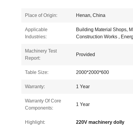
Place of Origin:
Henan, China
Applicable
Building Material Shops, M
Industries:
Construction Works , Energ
Machinery Test
Provided
Report:
Table Size:
2000*2000*600
Warranty:
1 Year
Warranty Of Core
1 Year
Components:
Highlight:
220V machinery dolly