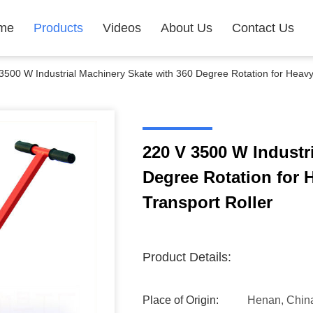
me
Products
Videos
About Us
Contact Us
3500 W Industrial Machinery Skate with 360 Degree Rotation for Heav
220 V 3500 W Industr
Degree Rotation for
Transport Roller
Product Details:
Place of Origin:
Henan, Chin