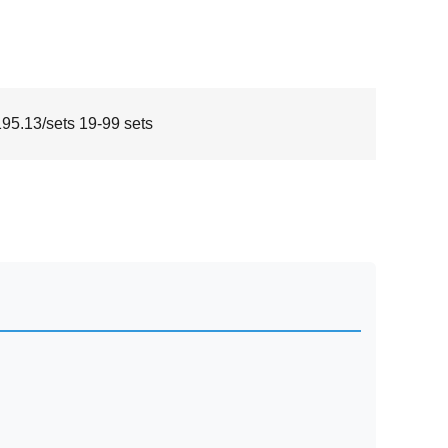
5.13/sets 19-99 sets