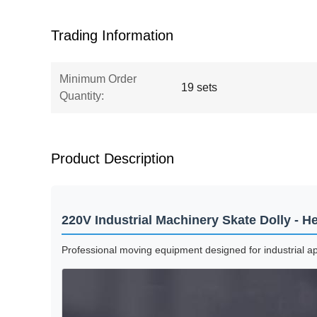
Trading Information
Minimum Order
19 sets
Quantity:
Product Description
220V Industrial Machinery Skate Dolly - 
Professional moving equipment designed for industrial a