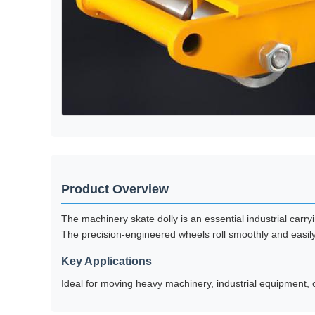
Product Overview
The machinery skate dolly is an essential industrial carr
The precision-engineered wheels roll smoothly and easily, 
Key Applications
Ideal for moving heavy machinery, industrial equipment, co