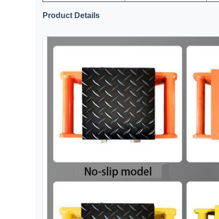
Product Details