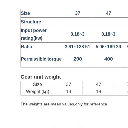
Size
37
47
Structure
Input power
0.18~3
0.18~3
rating(kw)
Ratio
3.81~128.51
5.06~189.39
200
400
Permissible torque
Gear unit weight
Size
37
47
Weight (kg)
13
18
The weights are mean values,only for reference