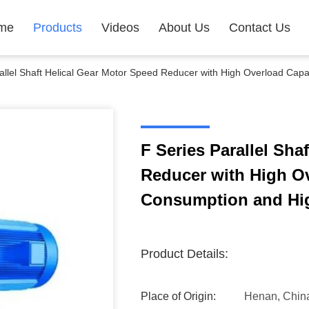
me
Products
Videos
About Us
Contact Us
allel Shaft Helical Gear Motor Speed Reducer with High Overload Cap
F Series Parallel Sha
Reducer with High O
Consumption and Hig
Product Details:
Place of Origin:
Henan, Chin