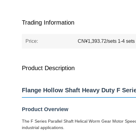
Trading Information
Price:
CN¥1,393.72/sets 1-4 sets
Product Description
Flange Hollow Shaft Heavy Duty F Seri
Product Overview
The F Series Parallel Shaft Helical Worm Gear Motor Speed 
industrial applications.