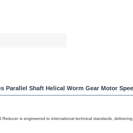
es Parallel Shaft Helical Worm Gear Motor Spe
Reducer is engineered to international technical standards, delivering