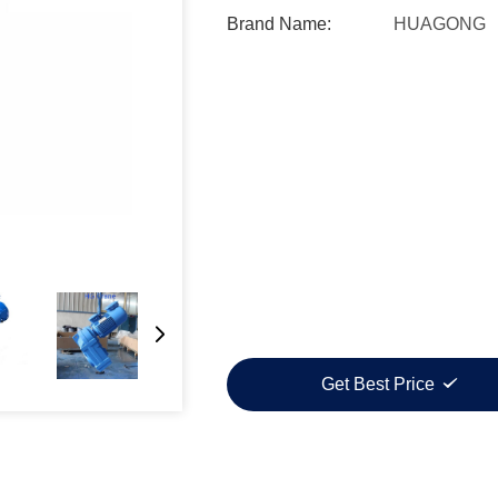
Brand Name:
HUAGONG
Get Best Price