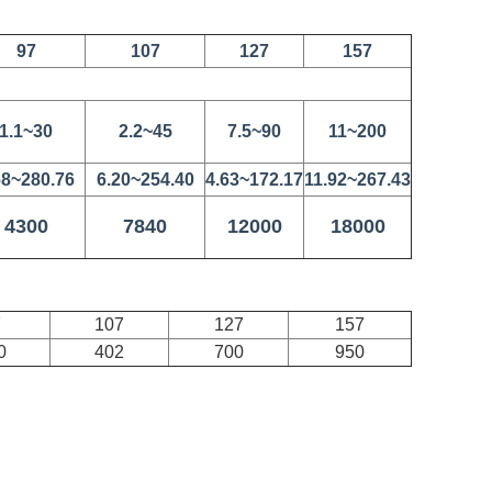
97
107
127
157
1.1~30
2.2~45
7.5~90
11~200
68~280.76
6.20~254.40
4.63~172.17
11.92~267.43
4300
7840
12000
18000
7
107
127
157
0
402
700
950