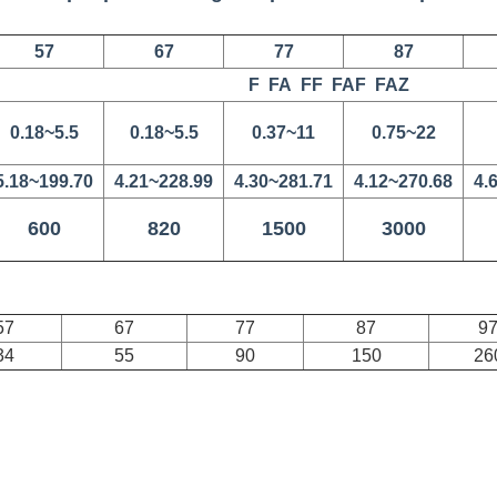
57
67
77
87
F FA FF FAF FAZ
0.18~5.5
0.18~5.5
0.37~11
0.75~22
5.18~199.70
4.21~228.99
4.30~281.71
4.12~270.68
4.
600
820
1500
3000
57
67
77
87
9
34
55
90
150
26