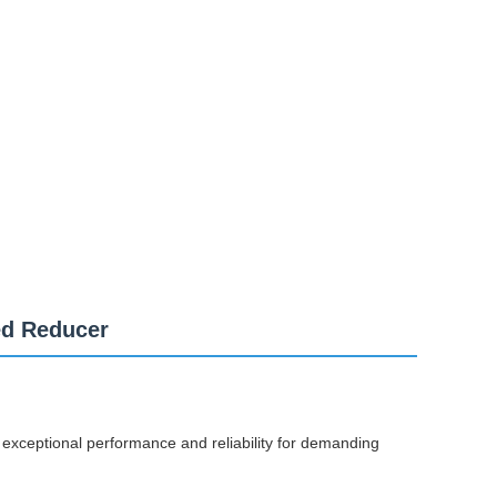
ed Reducer
 exceptional performance and reliability for demanding