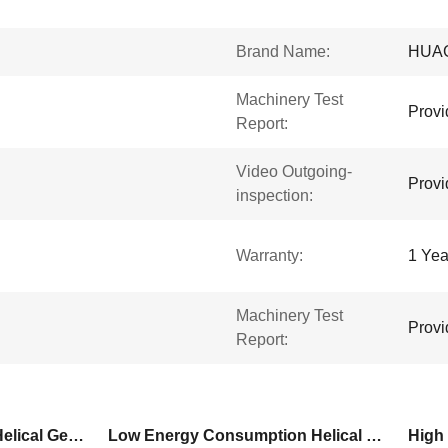
Brand Name:
HUA
Machinery Test
Provi
Report:
Video Outgoing-
Provi
inspection:
Warranty:
1 Yea
Machinery Test
Provi
Report:
High Overload Capacity Helical Gear Motor
Low Energy Consumption Helical Gear Motor
High 