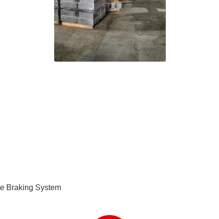
e Braking System