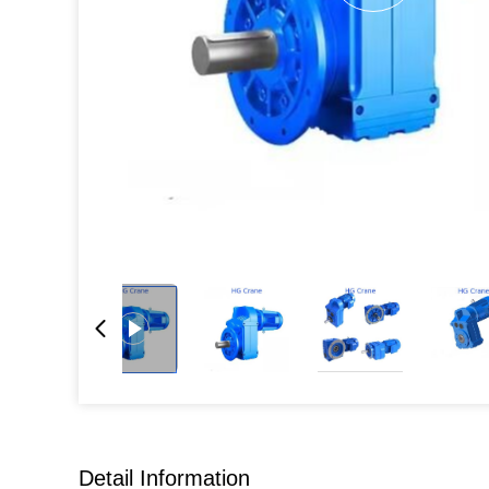
Detail Information