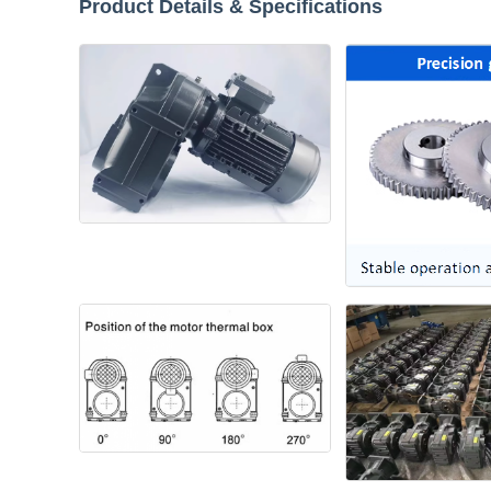
Product Details & Specifications