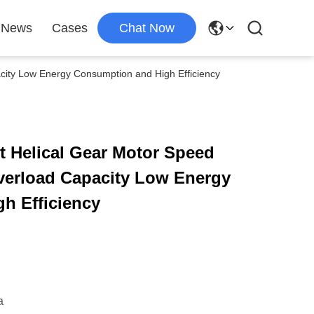
News
Cases
Chat Now
acity Low Energy Consumption and High Efficiency
ft Helical Gear Motor Speed
verload Capacity Low Energy
h Efficiency
a