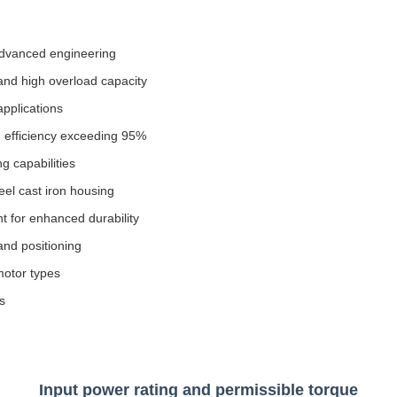
 advanced engineering
 and high overload capacity
pplications
 efficiency exceeding 95%
g capabilities
eel cast iron housing
t for enhanced durability
and positioning
motor types
s
Input power rating and permissible torque