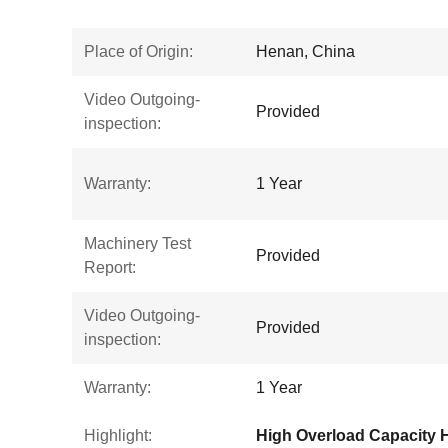
Place of Origin:
Henan, China
Video Outgoing-
Provided
inspection:
Warranty:
1 Year
Machinery Test
Provided
Report:
Video Outgoing-
Provided
inspection:
Warranty:
1 Year
Highlight: