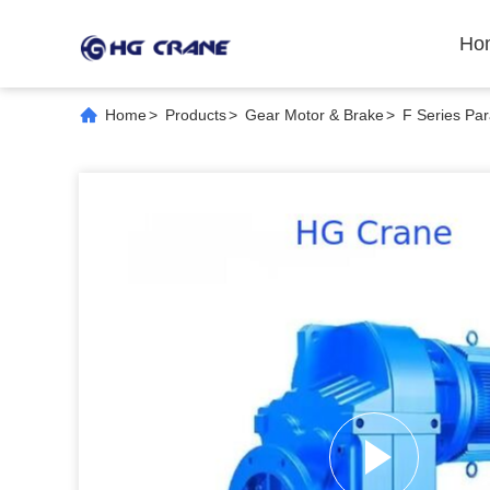
Ho
Home
>
Products
>
Gear Motor & Brake
>
F Series Par