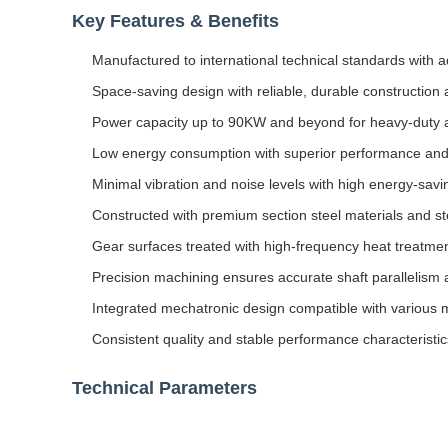
Key Features & Benefits
Manufactured to international technical standards with
Space-saving design with reliable, durable construction
Power capacity up to 90KW and beyond for heavy-duty a
Low energy consumption with superior performance and
Minimal vibration and noise levels with high energy-savin
Constructed with premium section steel materials and st
Gear surfaces treated with high-frequency heat treatmen
Precision machining ensures accurate shaft parallelism 
Integrated mechatronic design compatible with various 
Consistent quality and stable performance characteristic
Technical Parameters