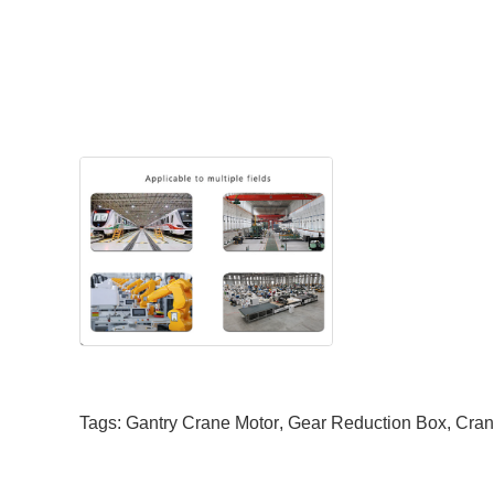
Tags:
Gantry Crane Motor
,
Gear Reduction Box
,
Cran