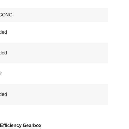
GONG
ded
ded
r
ded
Efficiency Gearbox