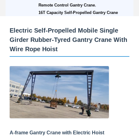
,
Remote Control Gantry Crane
16T Capacity Self-Propelled Gantry Crane
Electric Self-Propelled Mobile Single
Girder Rubber-Tyred Gantry Crane With
Wire Rope Hoist
A-frame Gantry Crane with Electric Hoist