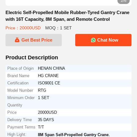
2/6
Electric Self-Propelled Mobile Rubber-Tyred Gantry Crane
with 16T Capacity, 8M Span, and Remote Control
Price：20000USD
MOQ：1 SET
Get Best Price
Chat Now
Product Description
Place of Origin
HENAN CHINA
Brand Name
HG CRANE
Certification
ISO9001 CE
Model Number
RTG
Minimum Order
1 SET
Quantity
Price
20000USD
Delivery Time
35 DAYS
Payment Terms
T/T
High Light:
,
8M Span Self-Propelled Gantry Crane