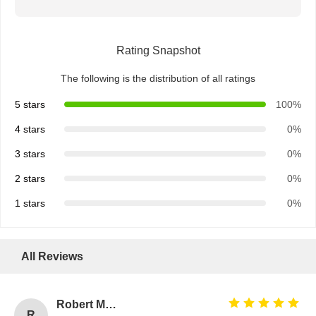
Rating Snapshot
The following is the distribution of all ratings
5 stars
100%
4 stars
0%
3 stars
0%
2 stars
0%
1 stars
0%
All Reviews
Robert Miller
R