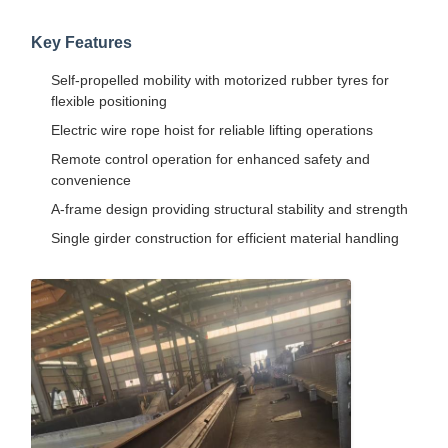
Key Features
Self-propelled mobility with motorized rubber tyres for
flexible positioning
Electric wire rope hoist for reliable lifting operations
Remote control operation for enhanced safety and
convenience
A-frame design providing structural stability and strength
Single girder construction for efficient material handling
Home
Products
Videos
About Us