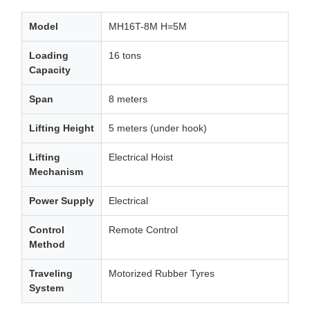
Model
MH16T-8M H=5M
Loading
16 tons
Capacity
Span
8 meters
Lifting Height
5 meters (under hook)
Lifting
Electrical Hoist
Mechanism
Power Supply
Electrical
Control
Remote Control
Method
Traveling
Motorized Rubber Tyres
System