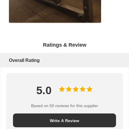
Grabs
Crane
Gear Motor & Brake
Ratings & Review
Hoist
Transportation Equipment
Overall Rating
Lifting Devices
Crane Accessories
5.0
Based on 50 reviews for this supplier
Write A Review