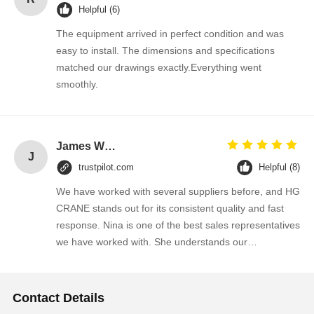
Helpful (6)
The equipment arrived in perfect condition and was
easy to install. The dimensions and specifications
matched our drawings exactly.Everything went
smoothly.
James Wilson
J
trustpilot.com
Helpful (8)
We have worked with several suppliers before, and HG
CRANE stands out for its consistent quality and fast
response. Nina is one of the best sales representatives
we have worked with. She understands our
requirements quickly and always provides practical
suggestions. We will continue purchasing from them.
Contact Details