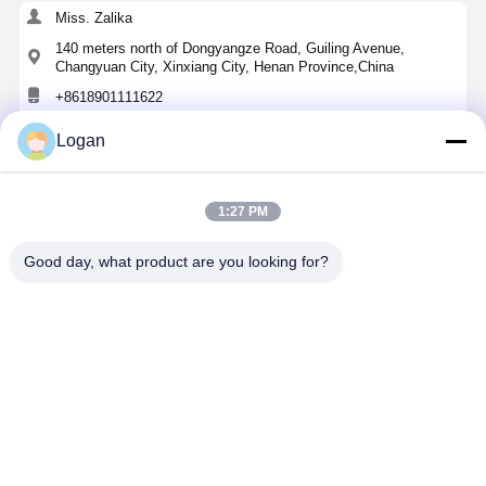
Miss. Zalika
140 meters north of Dongyangze Road, Guiling Avenue,
Changyuan City, Xinxiang City, Henan Province,China
+8618901111622
Logan
Chat Now
1:27 PM
Get The Best Price For
Good day, what product are you looking for?
Electric Self-Propelled Mobile Rubber-Tyred
Gantry Crane with 16T Capacity, 8M Span, and
Remote Control
Price： 1 SET
MOQ：20000USD
Continue