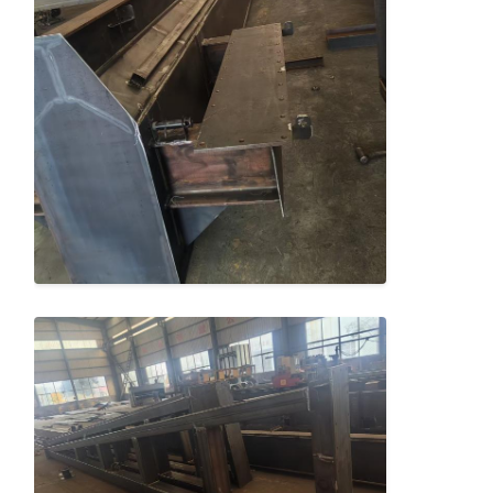
Factory Tour
Quality
Contact Us
News
Control
Cases
Chat Now
Crane Wheels
Wire Rope Drum
Crane Hook
End Carriage
Crane Pulley Block