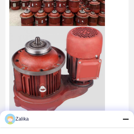
Zalika