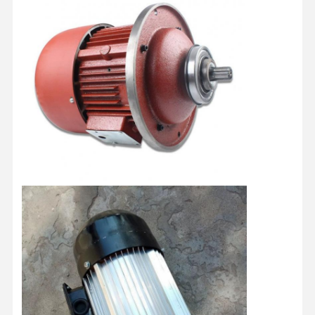
Factory Tour
Quality
Contact Us
News
Control
Cases
Chat Now
Crane Wheels
Wire Rope Drum
Crane Hook
End Carriage
Crane Pulley Block