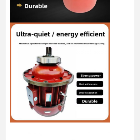
Home
Products
Videos
About Us