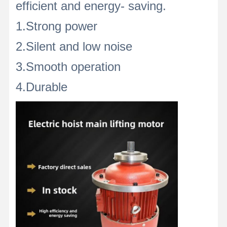
efficient and energy- saving.
1.Strong power
2.Silent and low noise
3.Smooth operation
4.Durable