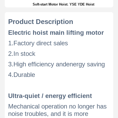
,
Soft-start Motor Hoist
YSE YDE Hoist
Product Description
Electric hoist main lifting motor
1.Factory direct sales
2.In stock
3.High efficiency andenergy saving
4.Durable
Ultra-quiet / energy efficient
Mechanical operation no longer has
noise troubles, and it is more