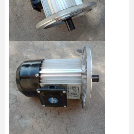
Grabs
Crane
Gear Motor & Brake
Hoist
Transportation Equipment
Lifting Devices
Crane Accessories