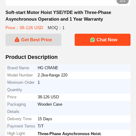
2/2
Soft-start Motor Hoist YSE/YDE with Three-Phase
Asynchronous Operation and 1 Year Warranty
Price：38-126 USD
MOQ：1
Get Best Price
Chat Now
Product Description
Brand Name
HG CRANE
Model Number
2.2kw-flange 220
Minimum Order
1
Quantity
Price
38-126 USD
Packaging
Wooden Case
Details
Delivery Time
15 Days
Payment Terms
T/T
High Light:
,
Three-Phase Asynchronous Hoist