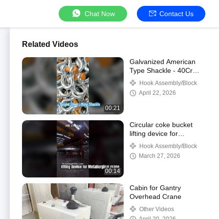
Chat Now
Contact Us
Related Videos
Galvanized American
Type Shackle - 40Cr
Alloy Steel for Heavy
Hook Assembly/Block
Lifting
April 22, 2026
00:21
Circular coke bucket
lifting device for
Metallurgical
Hook Assembly/Block
crane#Metallurgical
March 27, 2026
crane#hgcrane
00:14
Cabin for Gantry
Overhead Crane
Other Videos