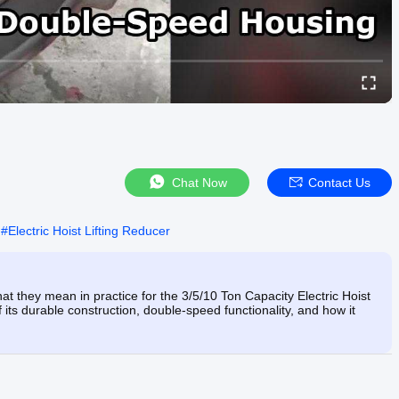
Chat Now
Contact Us
#
Electric Hoist Lifting Reducer
hat they mean in practice for the 3/5/10 Ton Capacity Electric Hoist
its durable construction, double-speed functionality, and how it