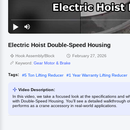
Electric Hoist Double-Speed Housing
Hook Assembly/Block
February 27, 2026
Keyword:
Gear Motor & Brake
Tags:
#
5 Ton Lifting Reducer
#
1 Year Warranty Lifting Reducer
Video Description:
In this video, we take a focused look at the specifications and w
with Double-Speed Housing. You'll see a detailed walkthrough of 
performs as a crane accessory in real-world applications.