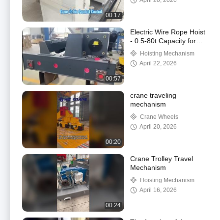
April 20, 2026
00:17
Electric Wire Rope Hoist
- 0.5-80t Capacity for
Overhead Cranes
Hoisting Mechanism
April 22, 2026
00:57
crane traveling
mechanism
Crane Wheels
April 20, 2026
00:20
Crane Trolley Travel
Mechanism
Hoisting Mechanism
April 16, 2026
00:24