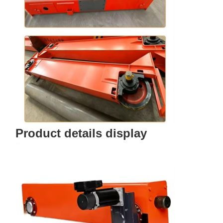
Product details display
Home
Products
Videos
About Us