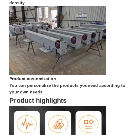
density.
Grabs
Crane
Gear Motor & Brake
Hoist
Transportation Equipment
Lifting Devices
Product customization
You can personalize the products youneed according to
Crane Accessories
your own needs.
Product highlights