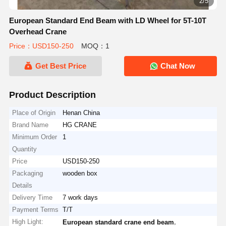
2/5
European Standard End Beam with LD Wheel for 5T-10T
Overhead Crane
Price：USD150-250
MOQ：1
Get Best Price
Chat Now
Product Description
Place of Origin
Henan China
Brand Name
HG CRANE
Minimum Order
1
Quantity
Price
USD150-250
Packaging
wooden box
Details
Delivery Time
7 work days
Payment Terms
T/T
High Light:
,
European standard crane end beam