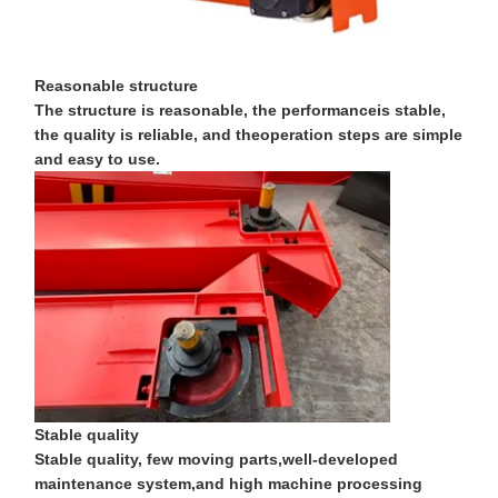
Factory Tour
Quality
Contact Us
News
Reasonable structure
Control
The structure is reasonable, the performanceis stable,
the quality is reliable, and theoperation steps are simple
and easy to use.
Cases
Chat Now
Crane Wheels
Wire Rope Drum
Crane Hook
Stable quality
End Carriage
Stable quality, few moving parts,well-developed
maintenance system,and high machine processing
Crane Pulley Block