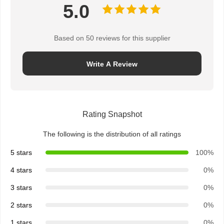
5.0
Based on 50 reviews for this supplier
Write A Review
Rating Snapshot
The following is the distribution of all ratings
5 stars
100%
4 stars
0%
3 stars
0%
2 stars
0%
1 stars
0%