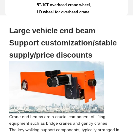
,
5T-10T overhead crane wheel
LD wheel for overhead crane
Large vehicle end beam
Support customization/stable
supply/price discounts
Crane end beams are a crucial component of lifting
equipment such as bridge cranes and gantry cranes
The key walking support components, typically arranged in