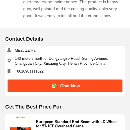
overhead crane maintenance. The product is heavy
the quality and will order again for our upcoming crane
duty, well painted and the casting quality looks very
maintenance projects. Highly recommended!
good. It was easy to install and the crane is now
running more smoothly along the rails. The supplier
responded quickly to our technical questions and
delivered within the agreed time. We are happy with
Contact Details
this order and plan to purchase more crane spare
parts from this company.
Miss. Zalika
140 meters north of Dongyangze Road, Guiling Avenue,
Changyuan City, Xinxiang City, Henan Province,China
+8618901111622
Chat Now
Get The Best Price For
European Standard End Beam with LD Wheel
for 5T-10T Overhead Crane