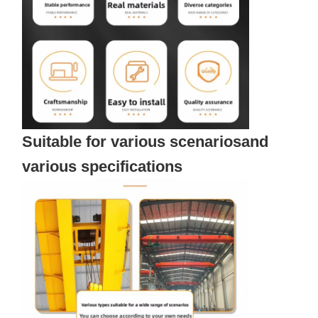
Suitable for various scenariosand
various specifications