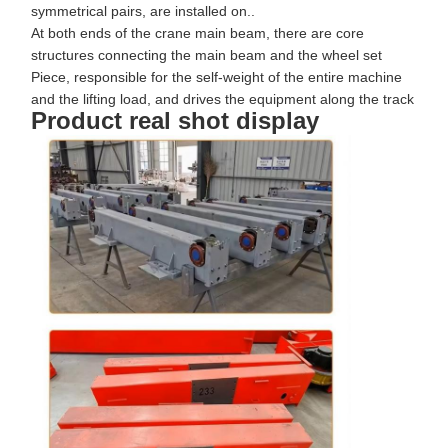
symmetrical pairs, are installed on..
At both ends of the crane main beam, there are core
structures connecting the main beam and the wheel set
Piece, responsible for the self-weight of the entire machine
and the lifting load, and drives the equipment along the track
Product real shot display