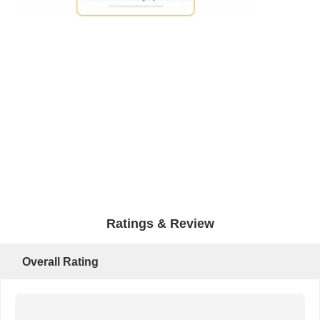
Ratings & Review
Overall Rating