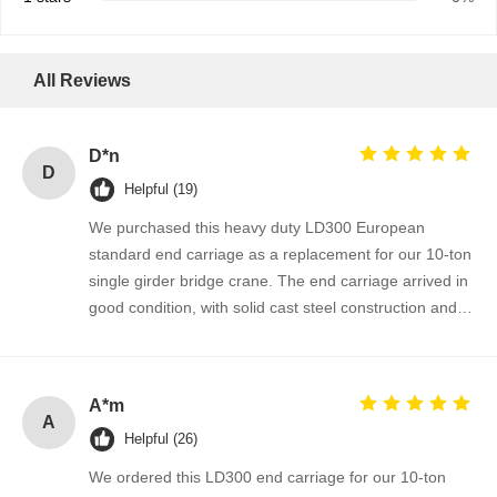
All Reviews
D*n
D
Helpful (19)
We purchased this heavy duty LD300 European
standard end carriage as a replacement for our 10-ton
single girder bridge crane. The end carriage arrived in
good condition, with solid cast steel construction and
well-finished wheel flange surfaces. It fits perfectly onto
our existing crane girder and the installation went
smoothly without any drilling or modification. After
A*m
several weeks of operation, the crane runs more
A
Helpful (26)
stable and the wheel travel is much smoother than the
old one. The supplier provided clear dimensions, fast
We ordered this LD300 end carriage for our 10-ton
quotation and reliable delivery. We are satisfied with