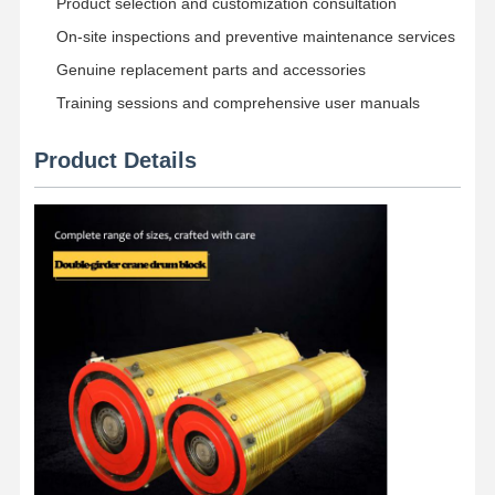
Product selection and customization consultation
On-site inspections and preventive maintenance services
Genuine replacement parts and accessories
Training sessions and comprehensive user manuals
Product Details