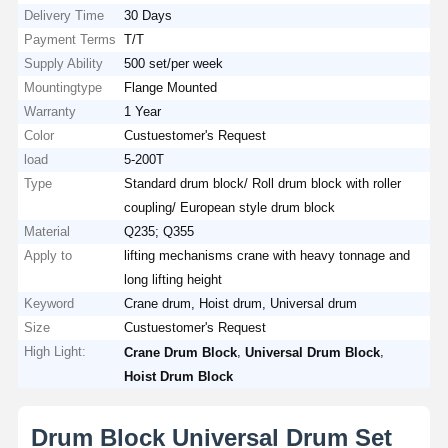
Delivery Time
30 Days
Payment Terms
T/T
Supply Ability
500 set/per week
Mountingtype
Flange Mounted
Warranty
1 Year
Color
Custuestomer's Request
load
5-200T
Type
Standard drum block/ Roll drum block with roller
coupling/ European style drum block
Material
Q235; Q355
Apply to
lifting mechanisms crane with heavy tonnage and
long lifting height
Keyword
Crane drum, Hoist drum, Universal drum
Size
Custuestomer's Request
High Light:
,
,
Crane Drum Block
Universal Drum Block
Hoist Drum Block
Drum Block Universal Drum Set