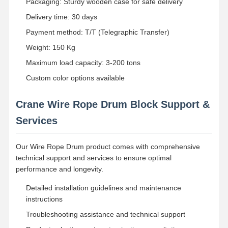
Packaging: Sturdy wooden case for safe delivery
Delivery time: 30 days
Payment method: T/T (Telegraphic Transfer)
Weight: 150 Kg
Maximum load capacity: 3-200 tons
Custom color options available
Crane Wire Rope Drum Block Support &
Services
Our Wire Rope Drum product comes with comprehensive
technical support and services to ensure optimal
performance and longevity.
Detailed installation guidelines and maintenance
instructions
Troubleshooting assistance and technical support