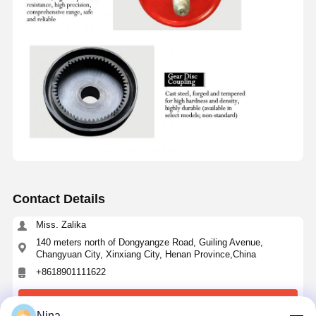
Contact Details
Miss. Zalika
140 meters north of Dongyangze Road, Guiling Avenue,
Changyuan City, Xinxiang City, Henan Province,China
+8618901111622
Chat Now
Nina