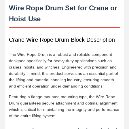
Wire Rope Drum Set for Crane or
Hoist Use
Crane Wire Rope Drum Block Description
The Wire Rope Drum is a robust and reliable component
designed specifically for heavy-duty applications such as
cranes, hoists, and winches. Engineered with precision and
durability in mind, this product serves as an essential part of
the lifting and material handling industry, ensuring smooth
and efficient operation under demanding conditions.
Featuring a flange mounted mounting type, the Wire Rope
Drum guarantees secure attachment and optimal alignment,
which is critical for maintaining the integrity and performance
of the entire lifting system.