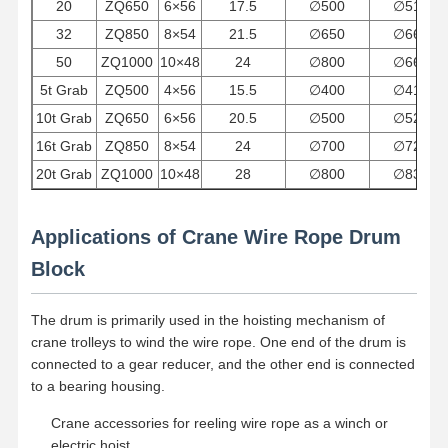
20
ZQ650
6×56
17.5
∅
500
∅
512
32
ZQ850
8×54
21.5
∅
650
∅
664
Factory Tour
Quality
Contact Us
News
50
ZQ1000
10×48
24
∅
800
∅
664
Control
5t Grab
ZQ500
4×56
15.5
∅
400
∅
418
10t Grab
ZQ650
6×56
20.5
∅
500
∅
524
16t Grab
ZQ850
8×54
24
∅
700
∅
728
20t Grab
ZQ1000
10×48
28
∅
800
∅
832
Cases
Chat Now
Applications of Crane Wire Rope Drum
Crane Wheels
Block
Wire Rope Drum
The drum is primarily used in the hoisting mechanism of
Crane Hook
crane trolleys to wind the wire rope. One end of the drum is
connected to a gear reducer, and the other end is connected
End Carriage
to a bearing housing.
Crane Pulley Block
Crane accessories for reeling wire rope as a winch or
electric hoist