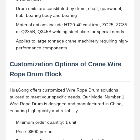
Grabs
Drum units are constituted by drum, shaft, gearwheel,
Crane
hub, bearing body and bearing
Material options include HT20-40 cast iron, ZG25, ZG35
Gear Motor & Brake
or Q235B, Q345B welding steel plate for special needs
Applies to large tonnage crane machinery requiring high-
Hoist
performance components
Transportation Equipment
Customization Options of Crane Wire
Lifting Devices
Rope Drum Block
Crane Accessories
HuaGong offers customized Wire Rope Drum solutions
tailored to meet your specific needs. Our Model Number 1
Wire Rope Drum is designed and manufactured in China,
ensuring high quality and reliability.
Minimum order quantity: 1 unit
Price: $600 per unit