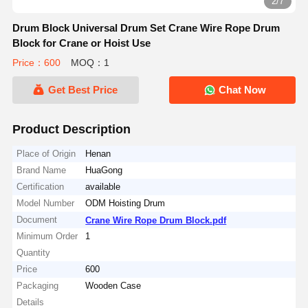
2/7
Drum Block Universal Drum Set Crane Wire Rope Drum
Block for Crane or Hoist Use
Price：600
MOQ：1
Get Best Price
Chat Now
Product Description
Place of Origin
Henan
Brand Name
HuaGong
Certification
available
Model Number
ODM Hoisting Drum
Document
Crane Wire Rope Drum Block.pdf
Minimum Order
1
Quantity
Price
600
Packaging
Wooden Case
Details