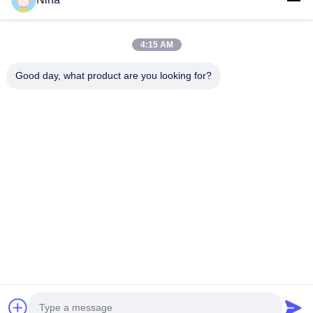
Get The Best Price For
4:15 AM
Good day, what product are you looking for?
Drum Block Universal Drum Set Crane Wire
Rope Drum Block for Crane or Hoist Use
Price： 1
MOQ：600
Continue
Recommended Products
High‑Lift
ISO Certified
Factory
QD Model
Crane
Wire Rope
Inspection
Double Gir