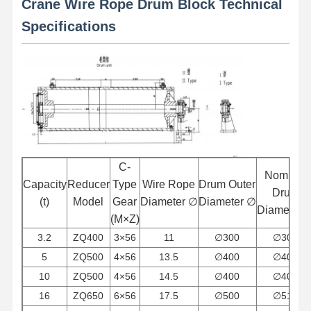
Crane Wire Rope Drum Block Technical
Specifications
C-
Nominal
Capacity
Reducer
Type
Wire Rope
Drum Outer
Drum
(t)
Model
Gear
Diameter
∅
Diameter
∅
Diameter
(M×Z)
3.2
ZQ400
3×56
11
∅
300
∅
308
5
ZQ500
4×56
13.5
∅
400
∅
409
Home
Products
Videos
About Us
10
ZQ500
4×56
14.5
∅
400
∅
409
16
ZQ650
6×56
17.5
∅
500
∅
512