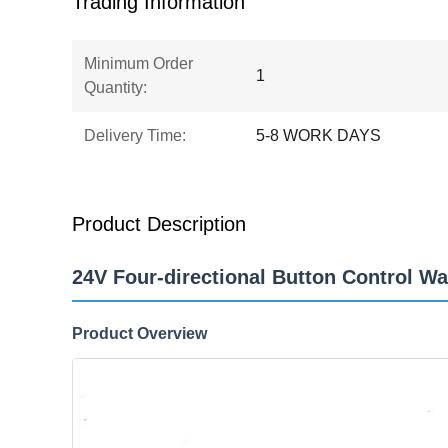
Trading Information
Minimum Order
1
Quantity:
Delivery Time:
5-8 WORK DAYS
Product Description
24V Four-directional Button Control W
Product Overview