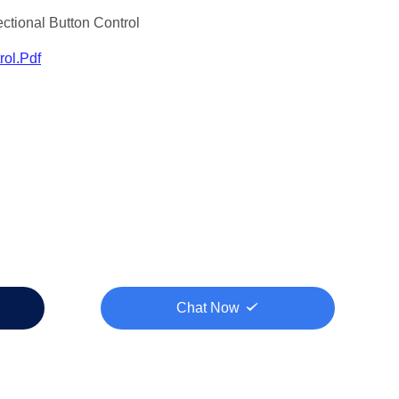
ctional Button Control
ol.pdf
Chat Now