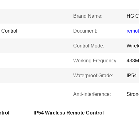
Brand Name:
HG 
 Control
Document:
remot
Control Mode:
Wirel
Working Frequency:
433M
Waterproof Grade:
IP54
Anti-interference:
Stron
trol
IP54 Wireless Remote Control