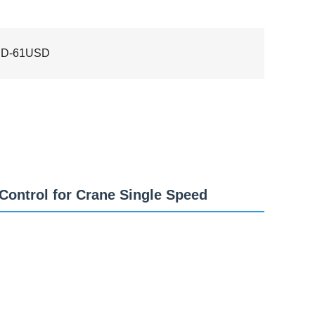
SD-61USD
Control for Crane Single Speed