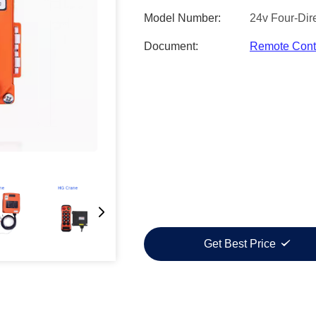
Model Number:
24v Four-Dire
Document:
Remote Contr
Get Best Price