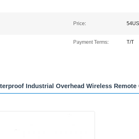
Price:
54U
Payment Terms:
T/T
aterproof Industrial Overhead Wireless Remote 