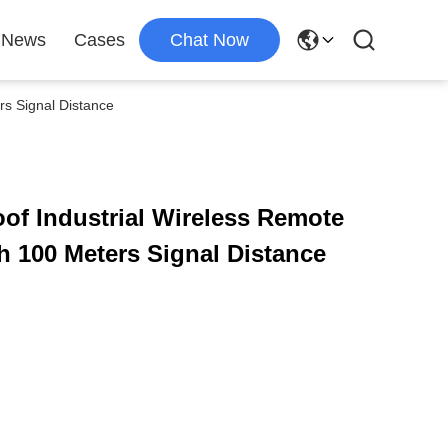
News
Cases
Chat Now
rs Signal Distance
of Industrial Wireless Remote
th 100 Meters Signal Distance