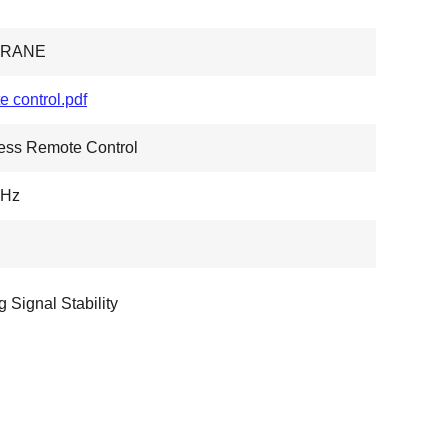
CRANE
e control.pdf
ess Remote Control
Hz
g Signal Stability