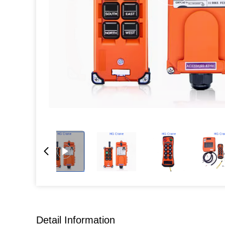
Detail Information