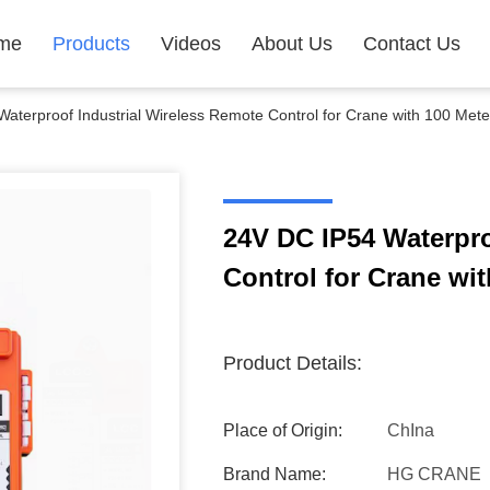
me
Products
Videos
About Us
Contact Us
aterproof Industrial Wireless Remote Control for Crane with 100 Mete
24V DC IP54 Waterpro
Control for Crane wi
Product Details:
Place of Origin:
ChIna
Brand Name:
HG CRANE