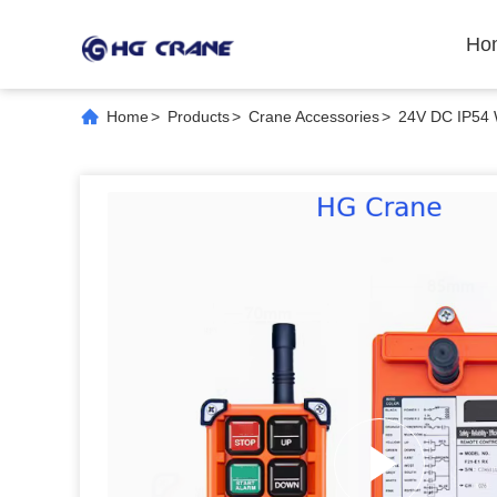
Ho
Home
>
Products
>
Crane Accessories
>
24V DC IP54 W