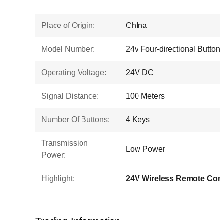
Place of Origin:
ChIna
Model Number:
24v Four-directional Button
Operating Voltage:
24V DC
Signal Distance:
100 Meters
Number Of Buttons:
4 Keys
Transmission
Low Power
Power:
Highlight:
24V Wireless Remote Con