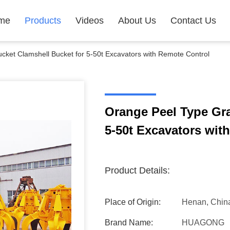
me
Products
Videos
About Us
Contact Us
ket Clamshell Bucket for 5-50t Excavators with Remote Control
Orange Peel Type Gra
5-50t Excavators wit
Product Details:
Place of Origin:
Henan, Chin
Brand Name:
HUAGONG