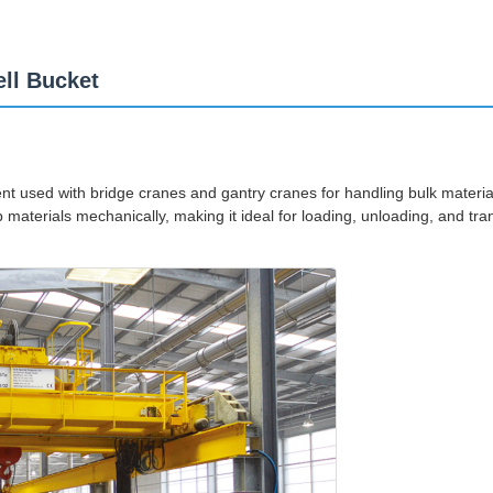
ll Bucket
ent used with bridge cranes and gantry cranes for handling bulk material
materials mechanically, making it ideal for loading, unloading, and trans