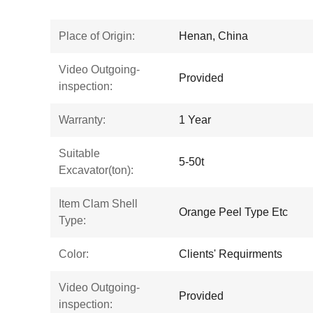
Place of Origin:
Henan, China
Video Outgoing-
Provided
inspection:
Warranty:
1 Year
Suitable
5-50t
Excavator(ton):
Item Clam Shell
Orange Peel Type Etc
Type:
Color:
Clients' Requirments
Video Outgoing-
Provided
inspection: