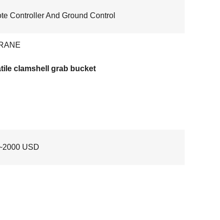
e Controller And Ground Control
RANE
tile clamshell grab bucket
~2000 USD