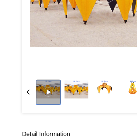
Detail Information