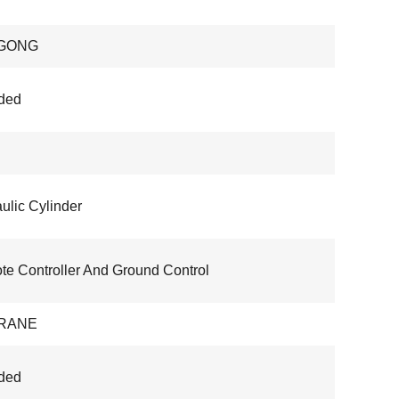
GONG
ded
ulic Cylinder
e Controller And Ground Control
RANE
ded