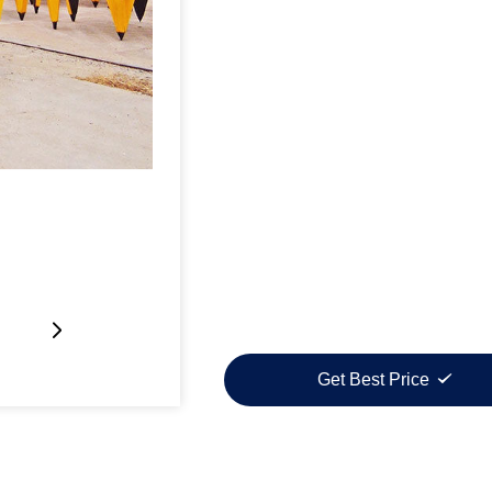
Get Best Price