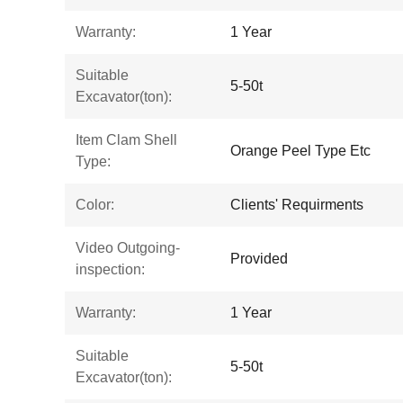
Warranty:
1 Year
Suitable
5-50t
Excavator(ton):
Item Clam Shell
Orange Peel Type Etc
Type:
Color:
Clients' Requirments
Video Outgoing-
Provided
inspection:
Warranty:
1 Year
Suitable
5-50t
Excavator(ton):