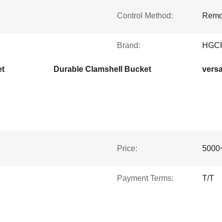
Control Method:
Remot
Brand:
HGC
et
Durable Clamshell Bucket
versa
Price:
5000
Payment Terms:
T/T