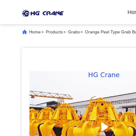
Ho
Home
>
Products
>
Grabs
>
Orange Peel Type Grab Buc