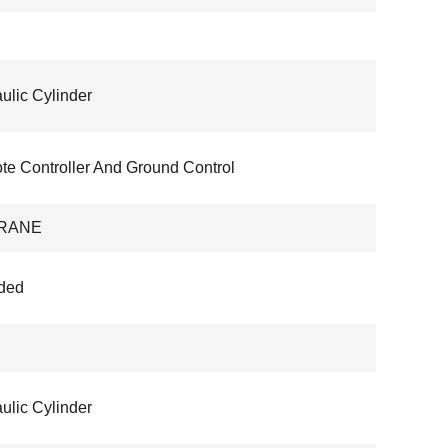
ulic Cylinder
e Controller And Ground Control
RANE
ded
ulic Cylinder