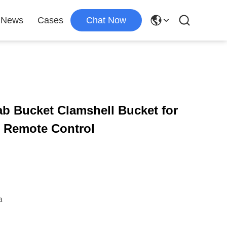
News
Cases
Chat Now
b Bucket Clamshell Bucket for
h Remote Control
a