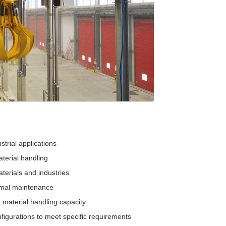
strial applications
terial handling
terials and industries
imal maintenance
 material handling capacity
figurations to meet specific requirements