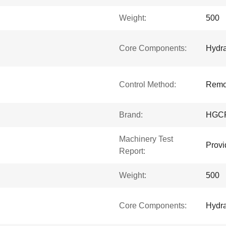
Weight:
500
Core Components:
Hydra
Control Method:
Remot
Brand:
HGC
Machinery Test
Provi
Report:
Weight:
500
Core Components:
Hydra