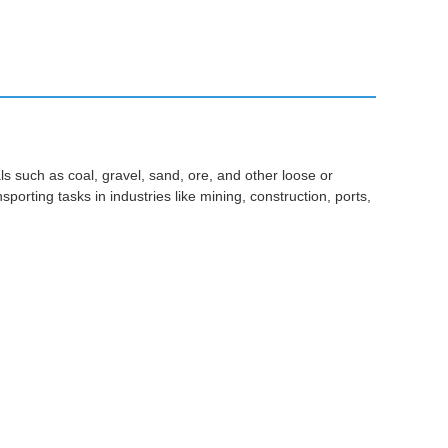
s such as coal, gravel, sand, ore, and other loose or
porting tasks in industries like mining, construction, ports,