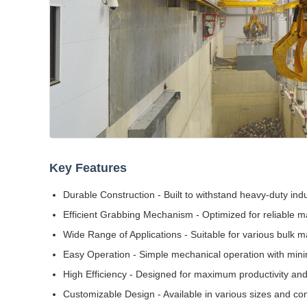
Key Features
Durable Construction - Built to withstand heavy-duty indu
Efficient Grabbing Mechanism - Optimized for reliable ma
Wide Range of Applications - Suitable for various bulk ma
Easy Operation - Simple mechanical operation with min
High Efficiency - Designed for maximum productivity and
Customizable Design - Available in various sizes and con