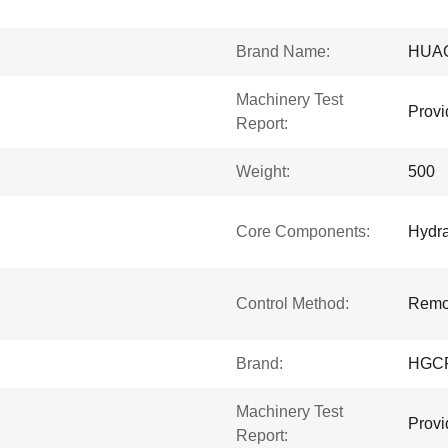
Brand Name:
HUA
Machinery Test
Provi
Report:
Weight:
500
Core Components:
Hydra
Control Method:
Remot
Brand:
HGC
Machinery Test
Provi
Report: