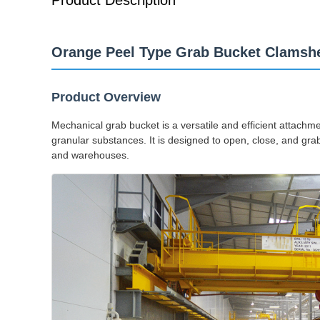
Product Description
Orange Peel Type Grab Bucket Clamshe
Product Overview
Mechanical grab bucket is a versatile and efficient attachm
granular substances. It is designed to open, close, and grab 
and warehouses.