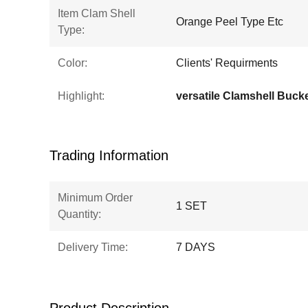
Item Clam Shell
Orange Peel Type Etc
Type:
Color:
Clients' Requirments
Highlight:
versatile Clamshell Buck
Trading Information
Minimum Order
1 SET
Quantity:
Delivery Time:
7 DAYS