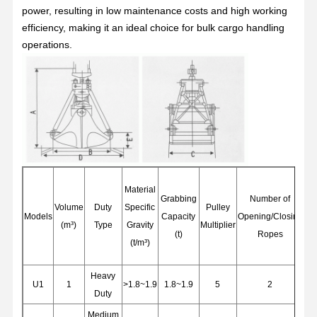
power, resulting in low maintenance costs and high working
efficiency, making it an ideal choice for bulk cargo handling
operations.
Material
Grabbing
Number of
Nu
Volume
Duty
Specific
Pulley
Models
Capacity
Opening/Closing
Su
(m³)
Type
Gravity
Multiplier
(t)
Ropes
(t/m³)
Home
Products
Videos
About Us
Heavy
U1
1
>1.8~1.9
1.8~1.9
5
2
Duty
Medium