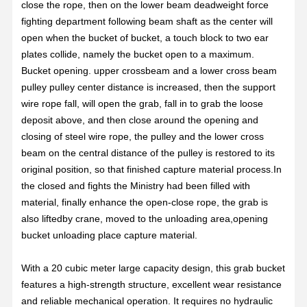
close the rope, then on the lower beam deadweight force
fighting department following beam shaft as the center will
open when the bucket of bucket, a touch block to two ear
plates collide, namely the bucket open to a maximum.
Bucket opening. upper crossbeam and a lower cross beam
pulley pulley center distance is increased, then the support
wire rope fall, will open the grab, fall in to grab the loose
deposit above, and then close around the opening and
closing of steel wire rope, the pulley and the lower cross
beam on the central distance of the pulley is restored to its
original position, so that finished capture material process.In
the closed and fights the Ministry had been filled with
material, finally enhance the open-close rope, the grab is
also liftedby crane, moved to the unloading area,opening
bucket unloading place capture material.
With a 20 cubic meter large capacity design, this grab bucket
features a high-strength structure, excellent wear resistance
and reliable mechanical operation. It requires no hydraulic