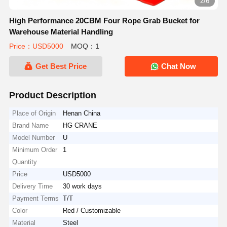
2/6
High Performance 20CBM Four Rope Grab Bucket for
Warehouse Material Handling
Price：USD5000
MOQ：1
Get Best Price
Chat Now
Product Description
Place of Origin
Henan China
Brand Name
HG CRANE
Model Number
U
Minimum Order
1
Quantity
Price
USD5000
Delivery Time
30 work days
Payment Terms
T/T
Color
Red / Customizable
Material
Steel