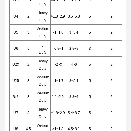
Z25
2.5
>0.6~1.0
1.5~2.5
4
2
Grabs
Duty
Heavy
Crane
U4
2
>1.8~2.9
3.6~5.8
5
2
Duty
Gear Motor & Brake
Medium
U5
3
>1~1.8
3~5.4
5
2
Duty
Hoist
Light
U6
5
>0.5~1
2.5~5
3
2
Transportation Equipment
Duty
Heavy
Lifting Devices
U23
2
>2~3
4~6
5
2
Duty
Crane Accessories
Medium
U25
3
>1~1.7
3~5.4
5
2
Duty
Medium
Sz3
3
1.1~2.0
3.3~6
5
2
Duty
Heavy
U7
3
>1.8~2.9
5.4~8.7
5
2
Duty
Medium
U8
4.5
>1~1.8
4.5~8.1
5
2