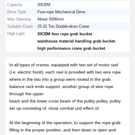
Capacity
20CBM
Drive Type
Four-rope Mechanical Drive
Max Opening
About 5000mm
Suitable Crane
25-32 Ton Double-drum Crane
High Light:
,
20CBM four rope grab bucket
,
warehouse material handling grab bucket
high performance crane grab bucket
In all types of cranes, equipped with two set of motor reel
(i.e. electric hoist), each reel is provided with two wire rope
where in the two into a group were rooted in the grab
balance rack ends support, another group of wire rope
through the upper
beam and the lower cross beam of the pulley pulley, pulley
set up consisting of, close combat unit effect of.
At the beginning of the operation, to support the rope grab
lifting in the proper position, and then down to open and