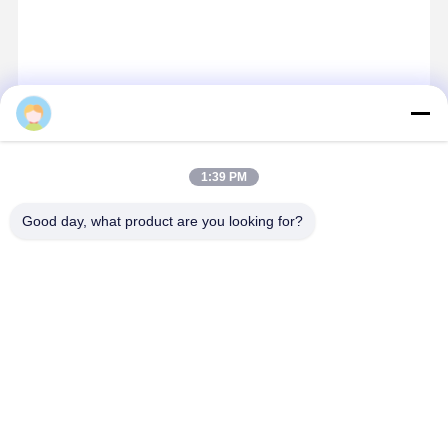
Logan
Contact Details
1:39 PM
Miss. Zalika
Good day, what product are you looking for?
140 meters north of Dongyangze Road, Guiling Avenue,
Changyuan City, Xinxiang City, Henan Province,China
+8618901111622
Chat Now
Get The Best Price For
High Performance 20CBM Four Rope Grab