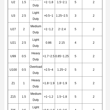
U2
1.5
>1~1.8
1.5~2.1
5
2
Duty
Light
Factory Tour
Quality
Contact Us
News
U3
2.5
>0.5~1
1.25~2.5
3
2
Control
Duty
Medium
U27
2
>1~1.2
2~2.4
5
2
Duty
Light
U21
2.5
0.86
2.15
4
2
Duty
Cases
Chat Now
Heavy
U99
0.5
>1.7~2.5
0.85~1.25
5
2
Duty
Crane Wheels
Overload
U100
0.5
>2.5~4
1.25~2
5
2
Wire Rope Drum
Duty
Heavy
Crane Hook
Z1
1
>1.8~1.9
1.8~1.9
5
2
Duty
End Carriage
Medium
Z15
1.5
>1~1.2
1.5~1.8
5
2
Duty
Crane Pulley Block
Light