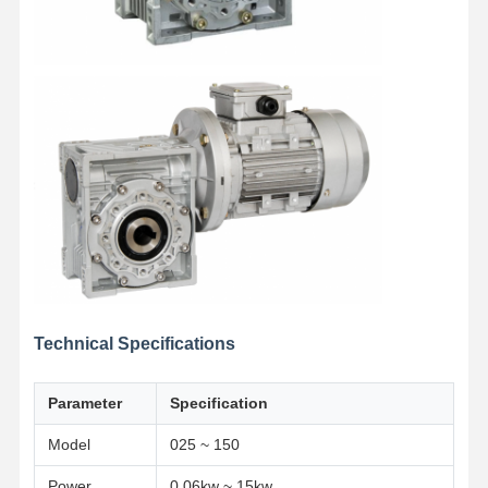
Technical Specifications
Parameter
Specification
Model
025 ~ 150
Power
0.06kw ~ 15kw