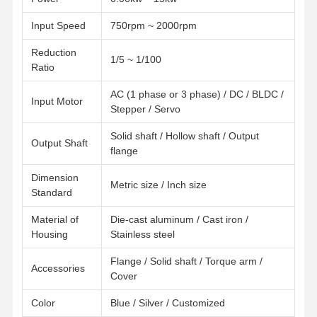
Input Speed
750rpm ~ 2000rpm
Reduction
1/5 ~ 1/100
Ratio
AC (1 phase or 3 phase) / DC / BLDC /
Input Motor
Stepper / Servo
Solid shaft / Hollow shaft / Output
Output Shaft
flange
Dimension
Metric size / Inch size
Standard
Material of
Die-cast aluminum / Cast iron /
Housing
Stainless steel
Flange / Solid shaft / Torque arm /
Accessories
Home
Products
Videos
About Us
Cover
Color
Blue / Silver / Customized