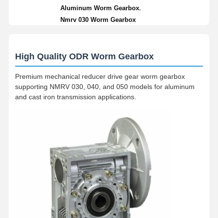
,
Aluminum Worm Gearbox
Nmrv 030 Worm Gearbox
High Quality ODR Worm Gearbox
Premium mechanical reducer drive gear worm gearbox
supporting NMRV 030, 040, and 050 models for aluminum
and cast iron transmission applications.