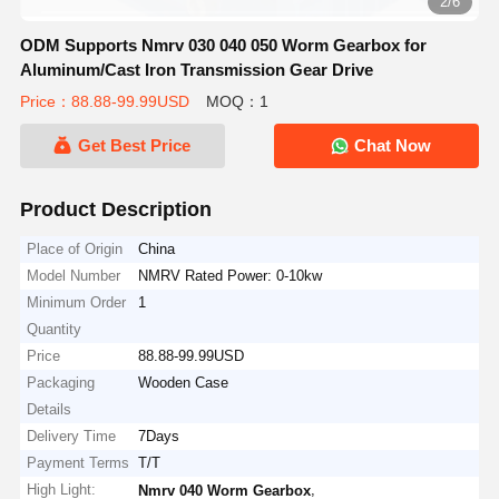
2/6
ODM Supports Nmrv 030 040 050 Worm Gearbox for
Aluminum/Cast Iron Transmission Gear Drive
Price：88.88-99.99USD
MOQ：1
Get Best Price
Chat Now
Product Description
Place of Origin
China
Model Number
NMRV Rated Power: 0-10kw
Minimum Order
1
Quantity
Price
88.88-99.99USD
Packaging
Wooden Case
Details
Delivery Time
7Days
Payment Terms
T/T
High Light:
,
Nmrv 040 Worm Gearbox