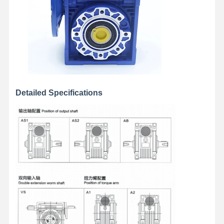
Grabs
Crane
Gear Motor & Brake
Hoist
Transportation Equipment
Detailed Specifications
Lifting Devices
Crane Accessories