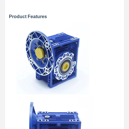
Product Features
Factory Tour
Quality
Contact Us
News
Control
Cases
Chat Now
Crane Wheels
Wire Rope Drum
Crane Hook
End Carriage
Crane Pulley Block