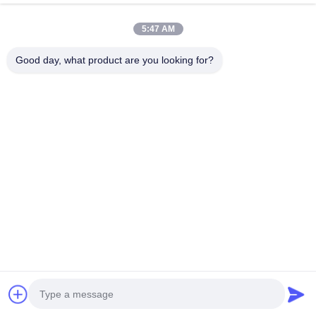
5:47 AM
Good day, what product are you looking for?