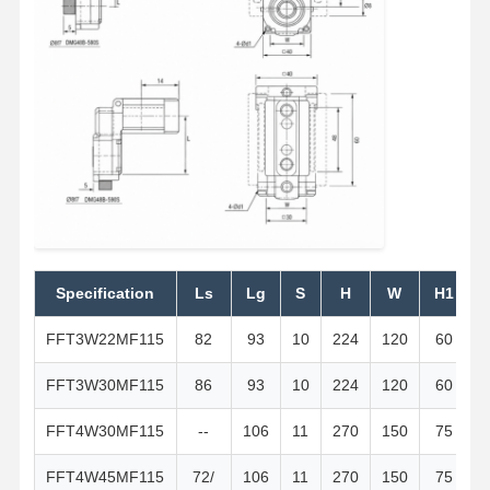
Specification
Ls
Lg
S
H
W
H1
FFT3W22MF115
82
93
10
224
120
60
1
FFT3W30MF115
86
93
10
224
120
60
1
FFT4W30MF115
--
106
11
270
150
75
FFT4W45MF115
72/
106
11
270
150
75