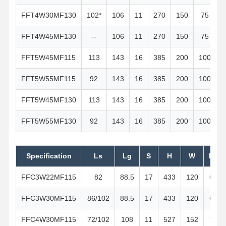
FFT4W30MF130
102*
106
11
270
150
75
FFT4W45MF130
--
106
11
270
150
75
FFT5W45MF115
113
143
16
385
200
100
FFT5W55MF115
92
143
16
385
200
100
FFT5W45MF130
113
143
16
385
200
100
FFT5W55MF130
92
143
16
385
200
100
Specification
Ls
Lg
S
H
W
H1
FFC3W22MF115
82
88.5
17
433
120
60
FFC3W30MF115
86/102
88.5
17
433
120
60
FFC4W30MF115
72/102
108
11
527
152
76