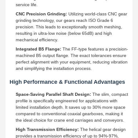
service life.
CNC Precision Grinding:
Utilizing world-class CNC gear
grinding technology, our gears reach ISO Grade 6
precision. This leads to exceptionally smooth meshing,
resulting in ultra-low noise (below 65dB) and high
mechanical efficiency.
Integrated B5 Flange:
The FF-type features a precision-
machined B5 output flange. The exact tolerances ensure
perfect alignment with your equipment, reducing vibration
and simplifying the installation process.
High Performance & Functional Advantages
Space-Saving Parallel Shaft Design:
The slim, compact
profile is specifically engineered for applications with
limited installation depth. It saves up to 30% more space
compared to conventional coaxial gearboxes, making it
Home
Products
Videos
About Us
the ideal choice for crane end carriages and conveyors.
High Transmission Efficiency:
The helical gear design
provides a transmission efficiency of up to 94%-97%,