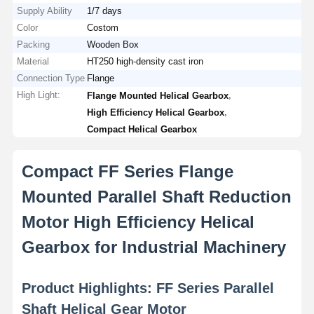
Supply Ability
1/7 days
Color
Costom
Packing
Wooden Box
Material
HT250 high-density cast iron
Connection Type
Flange
High Light:
,
Flange Mounted Helical Gearbox
,
High Efficiency Helical Gearbox
Compact Helical Gearbox
Compact FF Series Flange
Mounted Parallel Shaft Reduction
Motor High Efficiency Helical
Gearbox for Industrial Machinery
Product Highlights: FF Series Parallel
Shaft Helical Gear Motor