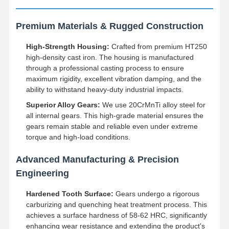
Premium Materials & Rugged Construction
High-Strength Housing:
Crafted from premium HT250
high-density cast iron. The housing is manufactured
through a professional casting process to ensure
maximum rigidity, excellent vibration damping, and the
ability to withstand heavy-duty industrial impacts.
Superior Alloy Gears:
We use 20CrMnTi alloy steel for
all internal gears. This high-grade material ensures the
gears remain stable and reliable even under extreme
torque and high-load conditions.
Advanced Manufacturing & Precision
Engineering
Hardened Tooth Surface:
Gears undergo a rigorous
carburizing and quenching heat treatment process. This
achieves a surface hardness of 58-62 HRC, significantly
enhancing wear resistance and extending the product's