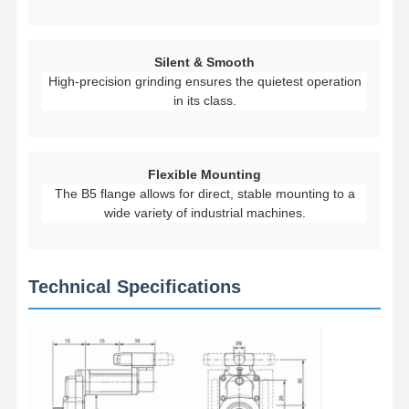
Grabs
Crane
Silent & Smooth
High-precision grinding ensures the quietest operation
Gear Motor & Brake
in its class.
Hoist
Transportation Equipment
Flexible Mounting
The B5 flange allows for direct, stable mounting to a
Lifting Devices
wide variety of industrial machines.
Crane Accessories
Technical Specifications