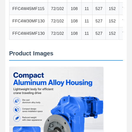
FFC4W45MF115
72/102
108
11
527
152
76
FFC4W30MF130
72/102
108
11
527
152
76
FFC4W45MF130
72/102
108
11
527
152
76
Product Images