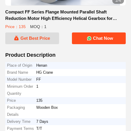
2/4
Compact FF Series Flange Mounted Parallel Shaft
Reduction Motor High Efficiency Helical Gearbox for
Industrial Machinery
Price：135
MOQ：1
Get Best Price
Chat Now
Product Description
Place of Origin
Henan
Brand Name
HG Crane
Model Number
FF
Minimum Order
1
Quantity
Price
135
Packaging
Wooden Box
Details
Delivery Time
7 Days
Payment Terms
T/T