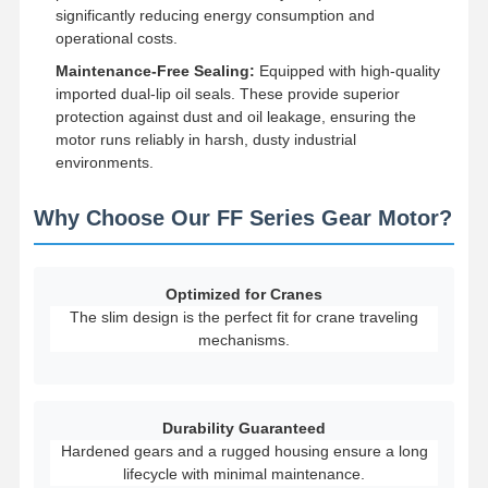
significantly reducing energy consumption and
operational costs.
Factory Tour
Quality
Contact Us
News
Maintenance-Free Sealing:
Equipped with high-quality
Control
imported dual-lip oil seals. These provide superior
protection against dust and oil leakage, ensuring the
motor runs reliably in harsh, dusty industrial
environments.
Cases
Chat Now
Why Choose Our FF Series Gear Motor?
Crane Wheels
Optimized for Cranes
Wire Rope Drum
The slim design is the perfect fit for crane traveling
mechanisms.
Crane Hook
End Carriage
Durability Guaranteed
Crane Pulley Block
Hardened gears and a rugged housing ensure a long
lifecycle with minimal maintenance.