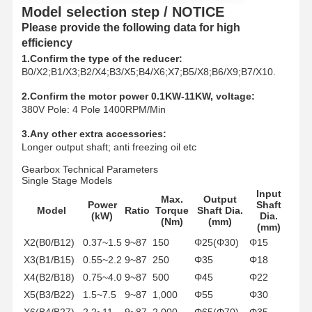
Grabs
Model selection step / NOTICE
Please provide the following data for high
Crane
efficiency
1.Confirm the type of the reducer:
Gear Motor & Brake
B0/X2;B1/X3;B2/X4;B3/X5;B4/X6;X7;B5/X8;B6/X9;B7/X10.
Hoist
2.Confirm the motor power 0.1KW-11KW, voltage:
380V Pole: 4 Pole 1400RPM/Min
Transportation Equipment
3.Any other extra accessories:
Longer output shaft; anti freezing oil etc
Lifting Devices
Gearbox Technical Parameters
Single Stage Models
Crane Accessories
Input
Max.
Output
Power
Shaft
Model
Ratio
Torque
Shaft Dia.
(kW)
Dia.
(Nm)
(mm)
(mm)
X2(B0/B12)
0.37~1.5
9~87
150
Φ25(Φ30)
Φ15
X3(B1/B15)
0.55~2.2
9~87
250
Φ35
Φ18
X4(B2/B18)
0.75~4.0
9~87
500
Φ45
Φ22
X5(B3/B22)
1.5~7.5
9~87
1,000
Φ55
Φ30
X6(B4/B27)
2.2~11
9~87
2,000
Φ65(Φ70)
Φ35