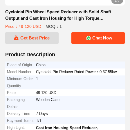
2/7
Cycloidal Pin Wheel Speed Reducer with Solid Shaft
Output and Cast Iron Housing for High Torque
Applications
Price：49-120 USD
MOQ：1
Get Best Price
Chat Now
Product Description
Place of Origin
China
Model Number
Cycloidal Pin Reducer Rated Power：0.37-55kw
Minimum Order
1
Quantity
Price
49-120 USD
Packaging
Wooden Case
Details
Delivery Time
7 Days
Payment Terms
T/T
High Light:
,
Cast Iron Housing Speed Reducer