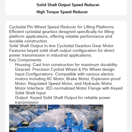
,
Solid Shaft Output Speed Reducer
High Torque Speed Reducer
Cycloidal Pin Wheel Speed Reducer for Lifting Platforms
Efficient cycloidal gearbox designed specifically for lifting
platform applications, offering reliable performance and
durable construction.
Solid Shaft Output In-line Cycloidal Gearbox Gear Motor
Features keyed solid shaft output configuration for direct
power transmission in industrial applications.
Key Components
Housing: Cast Iron construction for maximum durability
Gearset: Precision Cycloid Wheel & Pin Wheel design
Input Configurations: Compatible with various electric
motors including AC Motor, Brake Motor, Explosion-proof
Motor, Regulated Speed Motor, and Hydraulic Motor
Motor Interface: IEC-normalized Motor Flange with Keyed
Solid Shaft Input
Output: Keyed Solid Shaft Output for reliable power
transmission