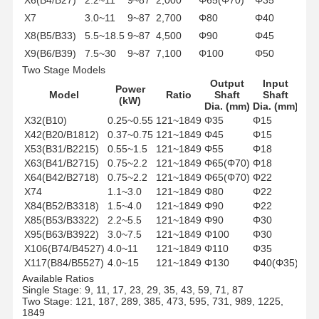
X7
3.0~11
9~87
2,700
Φ80
Φ40
X8(B5/B33)
5.5~18.5
9~87
4,500
Φ90
Φ45
X9(B6/B39)
7.5~30
9~87
7,100
Φ100
Φ50
Two Stage Models
X10(B7/B45)
15~45
9~87
12,000
Φ110
Φ55
Output
Input
X11(B8/B55)
18.5~55
9~87
20,000
Φ130
Φ70
Power
Model
Ratio
Shaft
Shaft
(kW)
Dia. (mm)
Dia. (mm)
X32(B10)
0.25~0.55
121~1849
Φ35
Φ15
X42(B20/B1812)
0.37~0.75
121~1849
Φ45
Φ15
X53(B31/B2215)
0.55~1.5
121~1849
Φ55
Φ18
X63(B41/B2715)
0.75~2.2
121~1849
Φ65(Φ70)
Φ18
X64(B42/B2718)
0.75~2.2
121~1849
Φ65(Φ70)
Φ22
X74
1.1~3.0
121~1849
Φ80
Φ22
X84(B52/B3318)
1.5~4.0
121~1849
Φ90
Φ22
X85(B53/B3322)
2.2~5.5
121~1849
Φ90
Φ30
X95(B63/B3922)
3.0~7.5
121~1849
Φ100
Φ30
X106(B74/B4527)
4.0~11
121~1849
Φ110
Φ35
X117(B84/B5527)
4.0~15
121~1849
Φ130
Φ40(Φ35)
Available Ratios
Single Stage: 9, 11, 17, 23, 29, 35, 43, 59, 71, 87
Two Stage: 121, 187, 289, 385, 473, 595, 731, 989, 1225,
1849