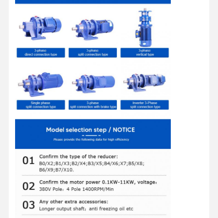
Factory Tour
Quality
Contact Us
News
Control
Cases
Chat Now
Crane Wheels
Wire Rope Drum
Crane Hook
End Carriage
Crane Pulley Block