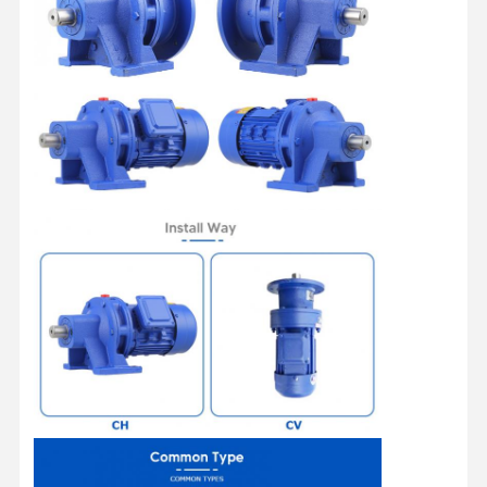
Home
Products
Videos
About Us