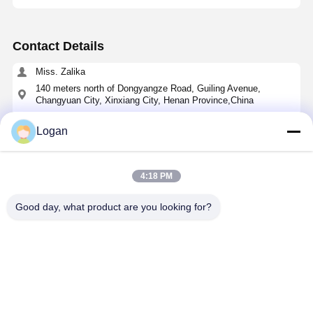
Contact Details
Miss. Zalika
140 meters north of Dongyangze Road, Guiling Avenue,
Changyuan City, Xinxiang City, Henan Province,China
+8618901111622
Logan
Chat Now
4:18 PM
Get The Best Price For
Good day, what product are you looking for?
Cycloidal Pin Wheel Speed Reducer with Solid
Shaft Output and Cast Iron Housing for High
Torque Applications
Price： 1
MOQ：49-120 USD
Continue