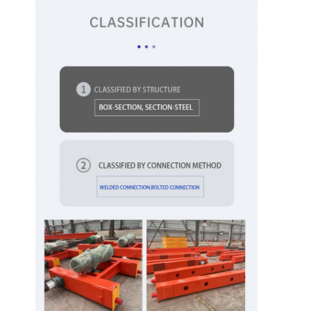
Factory Tour
Quality
Contact Us
News
Control
Cases
Chat Now
Crane Wheels
Wire Rope Drum
Crane Hook
End Carriage
Crane Pulley Block