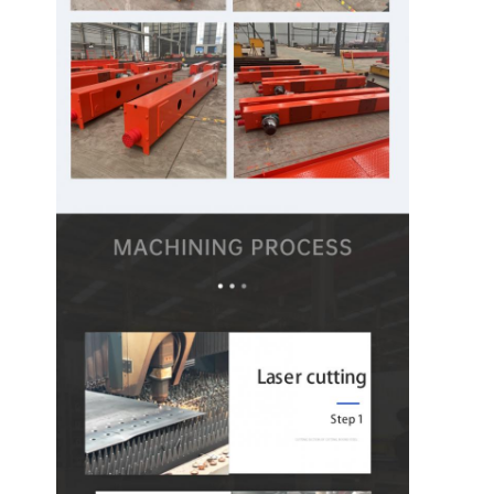
Grabs
Crane
Gear Motor & Brake
Hoist
Transportation Equipment
Lifting Devices
Crane Accessories