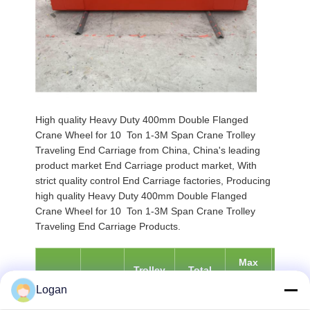
High quality Heavy Duty 400mm Double Flanged
Crane Wheel for 10 Ton 1-3M Span Crane Trolley
Traveling End Carriage from China, China's leading
product market End Carriage product market, With
strict quality control End Carriage factories, Producing
high quality Heavy Duty 400mm Double Flanged
Crane Wheel for 10 Ton 1-3M Span Crane Trolley
Traveling End Carriage Products.
Max
Min
Trolley
Total
Span
Duty
Wheel
Wheel
Weight
Weight
Logan
[mm]
Class
Load
Load
[kg]
[kg]
[KN]
[KN]