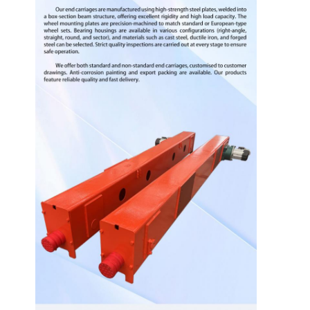
Home
Products
Videos
About Us