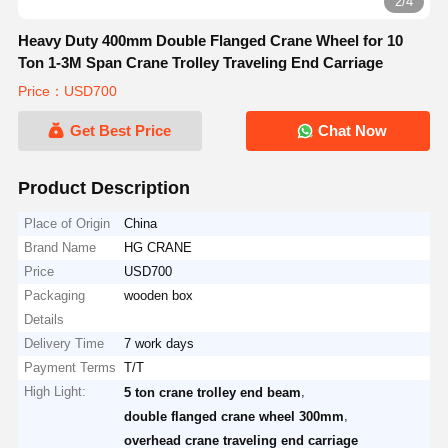
3/4
Heavy Duty 400mm Double Flanged Crane Wheel for 10
Ton 1-3M Span Crane Trolley Traveling End Carriage
Price：USD700
Get Best Price
Chat Now
Product Description
Place of Origin
China
Brand Name
HG CRANE
Price
USD700
Packaging
wooden box
Details
Delivery Time
7 work days
Payment Terms
T/T
High Light:
,
5 ton crane trolley end beam
,
double flanged crane wheel 300mm
overhead crane traveling end carriage