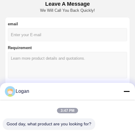
Leave A Message
We Will Call You Back Quickly!
email
Requirement
Logan
Continue
3:47 PM
Our Categories
Good day, what product are you looking for?