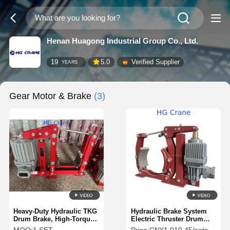
Henan Huagong Industrial Group Co., Ltd.
19
5.0
Verified Supplier
YEARS
Gear Motor & Brake
(3)
Heavy-Duty Hydraulic TKG
Hydraulic Brake System
Drum Brake, High-Torque
Electric Thruster Drum
Crane Braking System for
Brake for Industrial Use