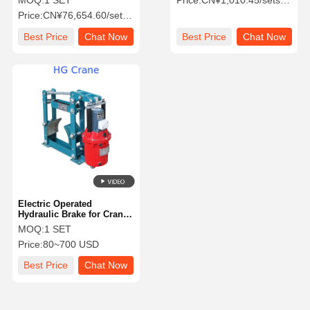
MOQ:
1 SET
Price:
CN¥1,010.45/sets >=1 sets
Gantry & Hoist
with OEM Availability
Price:
CN¥76,654.60/sets >=1 sets
Best Price
Chat Now
Best Price
Chat Now
Electric Operated
Hydraulic Brake for Crane
Operations - Safe and
MOQ:
1 SET
Reliable with High
Price:
80~700 USD
Transmission Efficiency
Best Price
Chat Now