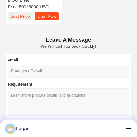
MOQ:
1 set
and CE Certification for
Price:
500~9000 USD
Glass Installation
Best Price
Chat Now
Leave A Message
We Will Call You Back Quickly!
email
Requirement
Logan
Continue