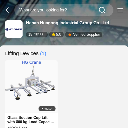
Henan Huagong Industrial Group Co., Ltd.
19
5.0
Verified Supplier
YEARS
Lifting Devices
(1)
Glass Suction Cup Lift
with 800 kg Load Capacity
Customizable Dimension