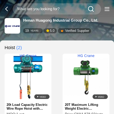
Henan Huagong Industrial Group Co., Ltd.
19
5.0
Verified Supplier
YEARS
Hoist
(2)
20t Load Capacity Electric
20T Maximum Lifting
Wire Rope Hoist with
Weight Electric
20/30m/min Lift Speed and
CD1MD1Hoist Steel Wire