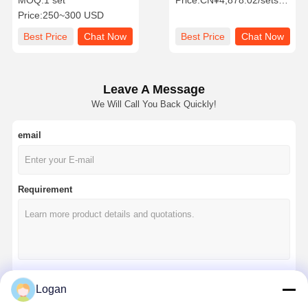
MOQ:
1 set
Price:
CN¥4,878.02/sets >=1 sets
Steel Construction for
Rope 25t Lift 440v50hz 340
Price:
250~300 USD
Industrial Use
kg Weight
Best Price
Chat Now
Best Price
Chat Now
Leave A Message
We Will Call You Back Quickly!
email
Requirement
Logan
Continue