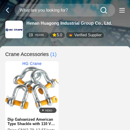
Henan Huagong Industrial Group Co., Ltd.
19
5.0
Verified Supplier
YEARS
Crane Accessories
(1)
Dip Galvanized American
Type Shackle with 110 V
Voltage and 40Cr-Body &