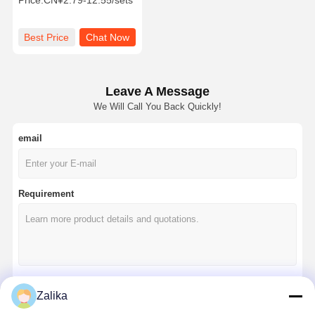
Price:
CN¥2.79-12.55/sets
Pin for Heavy-Duty Lifting
Best Price
Chat Now
Leave A Message
We Will Call You Back Quickly!
email
Requirement
Zalika
Continue