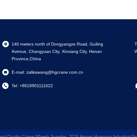
140 meters north of Dongyangze Road, Guiling
T
Avenue, Changyuan City, Xinxiang City, Henan
W
Province,China
E-mail:
zalikawang@hgcrane.com.cn
Tel:
+8618901111622
ood Quality Crane Wheels Supplier. 2026
Henan Huagong Industrial Gr