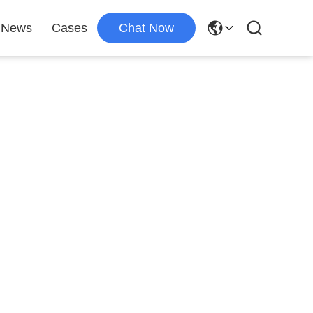
News
Cases
Chat Now