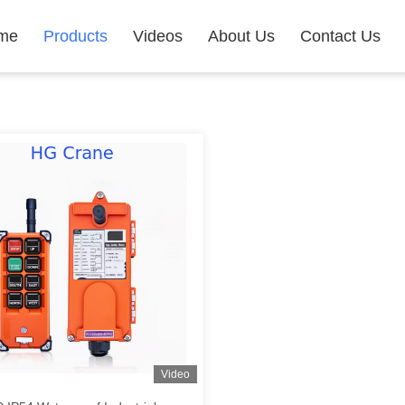
me
Products
Videos
About Us
Contact Us
Video