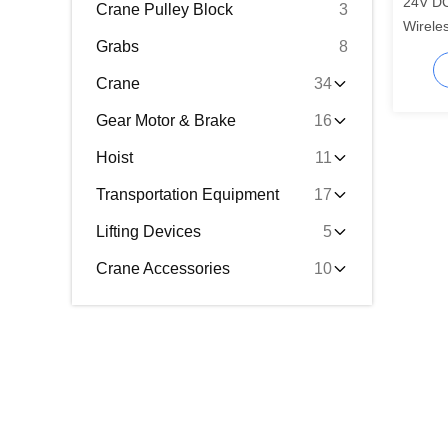
24V DC
Crane Pulley Block
3
Wirele
Grabs
8
100 Me
Crane
34
Gear Motor & Brake
16
Hoist
11
Transportation Equipment
17
Lifting Devices
5
Crane Accessories
10