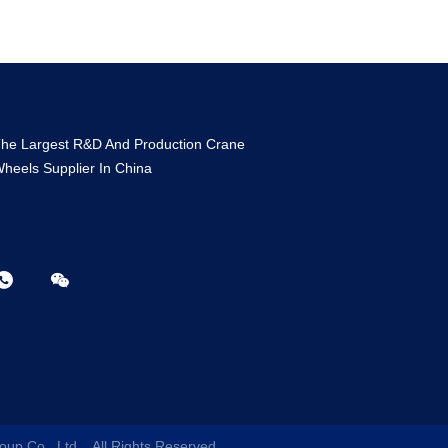
he Largest R&D And Production Crane
heels Supplier In China
oup Co., Ltd.
. All Rights Reserved.