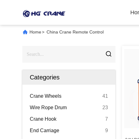
Ho
Home
>
China Crane Remote Control
Categories
Crane Wheels
41
Wire Rope Drum
23
Crane Hook
7
End Carriage
9