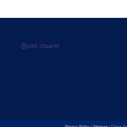
Privacy Policy
|
Sitemap
| China G