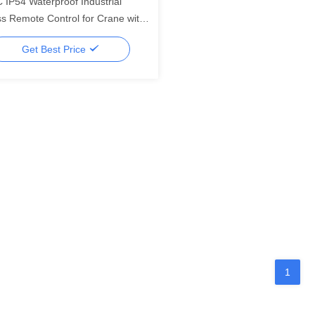
 IP54 Waterproof Industrial
ss Remote Control for Crane with
ters Signal Distance
Get Best Price
1