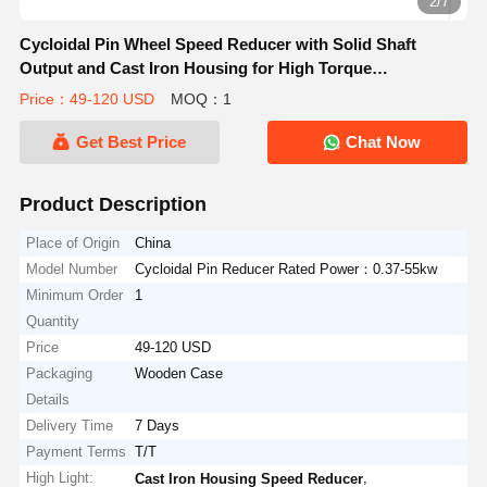
2/7
Cycloidal Pin Wheel Speed Reducer with Solid Shaft
Output and Cast Iron Housing for High Torque
Applications
Price：49-120 USD
MOQ：1
Get Best Price
Chat Now
Product Description
Place of Origin
China
Model Number
Cycloidal Pin Reducer Rated Power：0.37-55kw
Minimum Order
1
Quantity
Price
49-120 USD
Packaging
Wooden Case
Details
Delivery Time
7 Days
Payment Terms
T/T
High Light:
,
Cast Iron Housing Speed Reducer