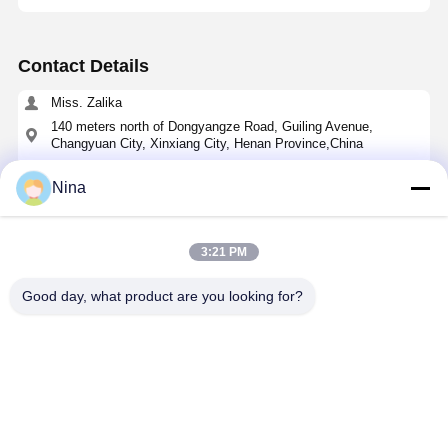
Contact Details
Miss. Zalika
140 meters north of Dongyangze Road, Guiling Avenue,
Changyuan City, Xinxiang City, Henan Province,China
+8618901111622
Nina
Chat Now
3:21 PM
Get The Best Price For
Good day, what product are you looking for?
Cycloidal Pin Wheel Speed Reducer with Solid
Shaft Output and Cast Iron Housing for High
Torque Applications
Price： 1
MOQ：49-120 USD
Continue