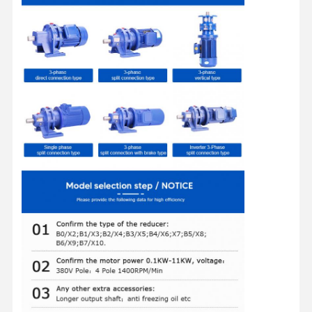
Factory Tour
Quality
Contact Us
News
Control
Cases
Chat Now
Crane Wheels
Wire Rope Drum
Crane Hook
End Carriage
Crane Pulley Block