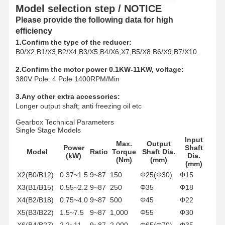
Grabs
Model selection step / NOTICE
Please provide the following data for high
Crane
efficiency
1.Confirm the type of the reducer:
Gear Motor & Brake
B0/X2;B1/X3;B2/X4;B3/X5;B4/X6;X7;B5/X8;B6/X9;B7/X10.
Hoist
2.Confirm the motor power 0.1KW-11KW, voltage:
380V Pole: 4 Pole 1400RPM/Min
Transportation Equipment
3.Any other extra accessories:
Longer output shaft; anti freezing oil etc
Lifting Devices
Gearbox Technical Parameters
Single Stage Models
Crane Accessories
Input
Max.
Output
Power
Shaft
Model
Ratio
Torque
Shaft Dia.
(kW)
Dia.
(Nm)
(mm)
(mm)
X2(B0/B12)
0.37~1.5
9~87
150
Φ25(Φ30)
Φ15
X3(B1/B15)
0.55~2.2
9~87
250
Φ35
Φ18
X4(B2/B18)
0.75~4.0
9~87
500
Φ45
Φ22
X5(B3/B22)
1.5~7.5
9~87
1,000
Φ55
Φ30
X6(B4/B27)
2.2~11
9~87
2,000
Φ65(Φ70)
Φ35