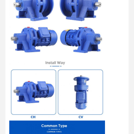
Home
Products
Videos
About Us