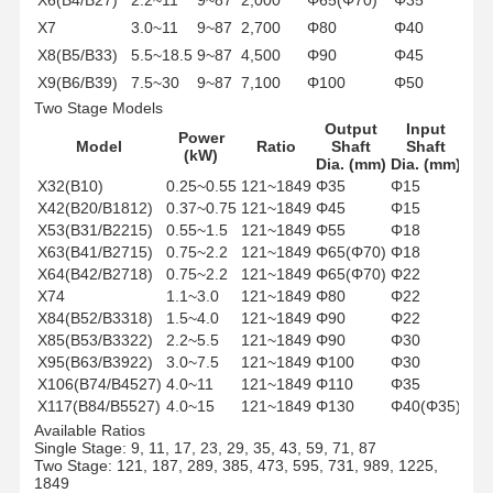
X7
3.0~11
9~87
2,700
Φ80
Φ40
X8(B5/B33)
5.5~18.5
9~87
4,500
Φ90
Φ45
X9(B6/B39)
7.5~30
9~87
7,100
Φ100
Φ50
Two Stage Models
X10(B7/B45)
15~45
9~87
12,000
Φ110
Φ55
Output
Input
X11(B8/B55)
18.5~55
9~87
20,000
Φ130
Φ70
Power
Model
Ratio
Shaft
Shaft
(kW)
Dia. (mm)
Dia. (mm)
X32(B10)
0.25~0.55
121~1849
Φ35
Φ15
X42(B20/B1812)
0.37~0.75
121~1849
Φ45
Φ15
X53(B31/B2215)
0.55~1.5
121~1849
Φ55
Φ18
X63(B41/B2715)
0.75~2.2
121~1849
Φ65(Φ70)
Φ18
X64(B42/B2718)
0.75~2.2
121~1849
Φ65(Φ70)
Φ22
X74
1.1~3.0
121~1849
Φ80
Φ22
X84(B52/B3318)
1.5~4.0
121~1849
Φ90
Φ22
X85(B53/B3322)
2.2~5.5
121~1849
Φ90
Φ30
X95(B63/B3922)
3.0~7.5
121~1849
Φ100
Φ30
X106(B74/B4527)
4.0~11
121~1849
Φ110
Φ35
X117(B84/B5527)
4.0~15
121~1849
Φ130
Φ40(Φ35)
Available Ratios
Single Stage: 9, 11, 17, 23, 29, 35, 43, 59, 71, 87
Two Stage: 121, 187, 289, 385, 473, 595, 731, 989, 1225,
1849