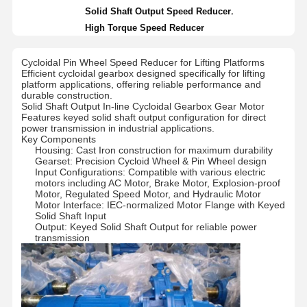
,
Solid Shaft Output Speed Reducer
High Torque Speed Reducer
Cycloidal Pin Wheel Speed Reducer for Lifting Platforms
Efficient cycloidal gearbox designed specifically for lifting
platform applications, offering reliable performance and
durable construction.
Solid Shaft Output In-line Cycloidal Gearbox Gear Motor
Features keyed solid shaft output configuration for direct
power transmission in industrial applications.
Key Components
Housing: Cast Iron construction for maximum durability
Gearset: Precision Cycloid Wheel & Pin Wheel design
Input Configurations: Compatible with various electric
motors including AC Motor, Brake Motor, Explosion-proof
Motor, Regulated Speed Motor, and Hydraulic Motor
Motor Interface: IEC-normalized Motor Flange with Keyed
Solid Shaft Input
Output: Keyed Solid Shaft Output for reliable power
transmission