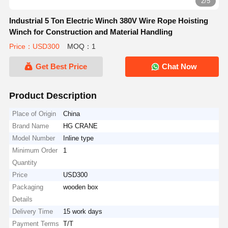
2/5
Industrial 5 Ton Electric Winch 380V Wire Rope Hoisting
Winch for Construction and Material Handling
Price：USD300
MOQ：1
Get Best Price
Chat Now
Product Description
Place of Origin
China
Brand Name
HG CRANE
Model Number
Inline type
Minimum Order
1
Quantity
Price
USD300
Packaging
wooden box
Details
Delivery Time
15 work days
Payment Terms
T/T