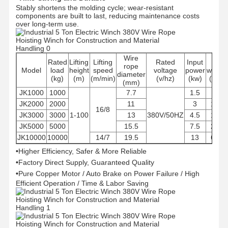
Stably shortens the molding cycle; wear-resistant
components are built to last, reducing maintenance costs
over long-term use.
Wire
Rated
Lifting
Lifting
Rated
Input
Net
rope
Model
load
height
speed
voltage
power
weight
diameter
(kg)
(m)
(m/min)
(v/hz)
(kw)
(KG)
(mm)
JK1000
1000
7.7
1.5
85
JK2000
2000
11
3
140
16/8
JK3000
3000
1-100
13
380V/50HZ
4.5
178
JK5000
5000
15.5
7.5
258
JK10000
10000
14/7
19.5
13
650
•
Higher Efficiency, Safer & More Reliable
•
Factory Direct Supply, Guaranteed Quality
•
Pure Copper Motor / Auto Brake on Power Failure / High
Efficient Operation / Time & Labor Saving
Home
Products
Videos
About Us