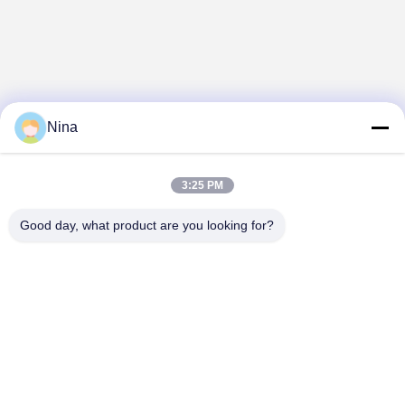
Nina
3:25 PM
Good day, what product are you looking for?