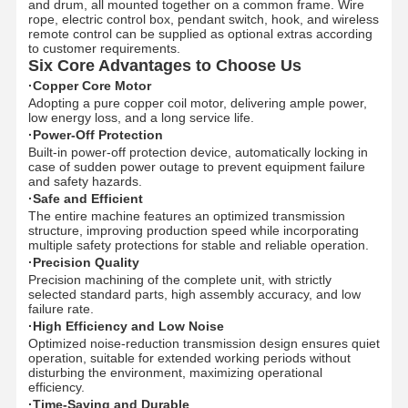
and drum, all mounted together on a common frame. Wire
rope, electric control box, pendant switch, hook, and wireless
remote control can be supplied as optional extras according
to customer requirements.
Six Core Advantages to Choose Us
·Copper Core Motor
Adopting a pure copper coil motor, delivering ample power,
low energy loss, and a long service life.
·Power-Off Protection
Built-in power-off protection device, automatically locking in
case of sudden power outage to prevent equipment failure
and safety hazards.
·Safe and Efficient
The entire machine features an optimized transmission
structure, improving production speed while incorporating
multiple safety protections for stable and reliable operation.
·Precision Quality
Precision machining of the complete unit, with strictly
selected standard parts, high assembly accuracy, and low
failure rate.
·High Efficiency and Low Noise
Optimized noise-reduction transmission design ensures quiet
operation, suitable for extended working periods without
disturbing the environment, maximizing operational
efficiency.
·Time-Saving and Durable