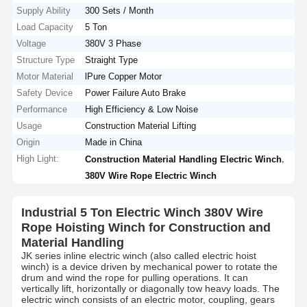
Supply Ability
300 Sets / Month
Load Capacity
5 Ton
Voltage
380V 3 Phase
Structure Type
Straight Type
Motor Material
lPure Copper Motor
Safety Device
Power Failure Auto Brake
Performance
High Efficiency & Low Noise
Usage
Construction Material Lifting
Origin
Made in China
High Light:
,
Construction Material Handling Electric Winch
380V Wire Rope Electric Winch
Industrial 5 Ton Electric Winch 380V Wire
Rope Hoisting Winch for Construction and
Material Handling
JK series inline electric winch (also called electric hoist
winch) is a device driven by mechanical power to rotate the
drum and wind the rope for pulling operations. It can
vertically lift, horizontally or diagonally tow heavy loads. The
electric winch consists of an electric motor, coupling, gears