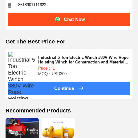
Grabs
+8618901111622
Crane
Chat Now
Gear Motor & Brake
Get The Best Price For
Hoist
Transportation Equipment
Industrial 5 Ton Electric Winch 380V Wire Rope
Hoisting Winch for Construction and Material
Handling
Lifting Devices
Price： 1
MOQ：USD300
Crane Accessories
Continue
Recommended Products