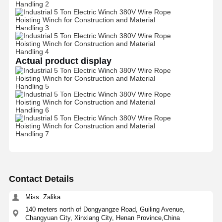
Factory Tour
Quality
Contact Us
News
Control
Actual product display
Cases
Chat Now
Crane Wheels
Wire Rope Drum
Crane Hook
Contact Details
End Carriage
Miss. Zalika
Crane Pulley Block
140 meters north of Dongyangze Road, Guiling Avenue,
Changyuan City, Xinxiang City, Henan Province,China